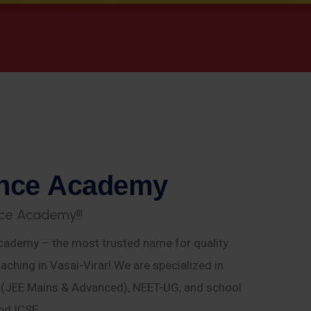
n
c
e
A
c
a
d
e
m
y
c
e
A
c
a
d
e
m
y
!
!
!
ademy – the most trusted name for quality
aching in Vasai-Virar! We are specialized in
E (JEE Mains & Advanced), NEET-UG, and school
nd ICSE.