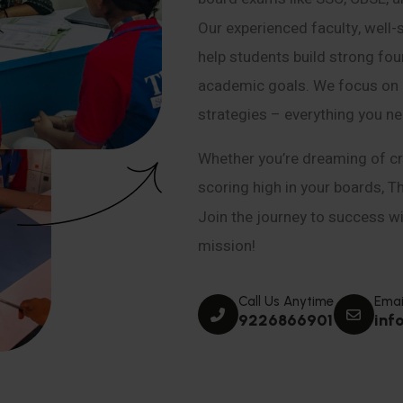
Our experienced faculty, well-
help students build strong fou
academic goals. We focus on co
strategies – everything you n
Whether you’re dreaming of cr
scoring high in your boards, T
Join the journey to success wit
mission!
Call Us Anytime
Emai
9226866901
inf