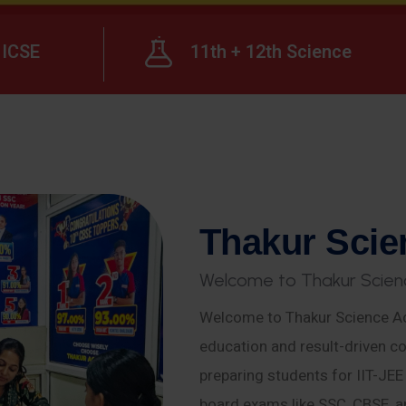
ICSE
11th + 12th Science
T
h
a
k
u
r
S
c
i
e
W
e
l
c
o
m
e
t
o
T
h
a
k
u
r
S
c
i
e
n
Welcome to Thakur Science Ac
education and result-driven co
preparing students for IIT-JE
board exams like SSC, CBSE, a