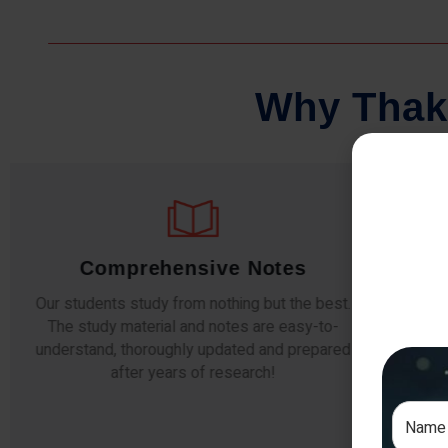
W
h
y
T
h
a
k
Comprehensive Notes
Our students study from nothing but the best.
The study material and notes are easy-to-
The i
understand, thoroughly updated and prepared
topic
after years of research!
any e
si