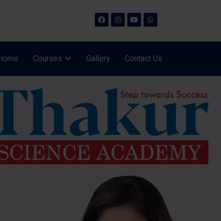
Home
Courses
Gallery
Contact Us