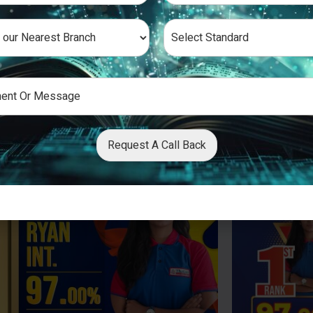
Request A Call Back