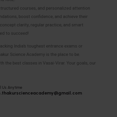
structured courses, and personalized attention
ndations, boost confidence, and achieve their
ncept clarity, regular practice, and smart
eed to succeed!
acking India’s toughest entrance exams or
hakur Science Academy is the place to be.
h the best classes in Vasai-Virar. Your goals, our
l Us Anytime
o.thakurscienceacademy@gmail.com