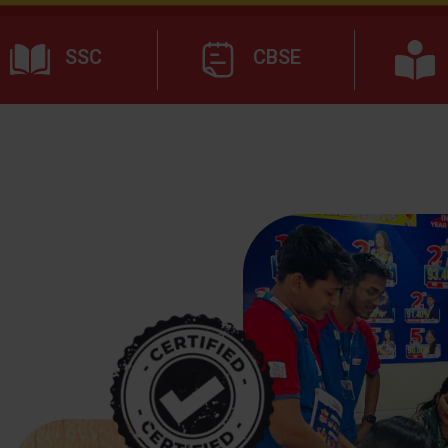
SSC
CBSE