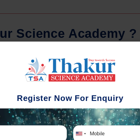
u
r
S
c
i
e
n
c
e
A
c
a
d
e
m
y
?
Regular Tests And Doubt
Schoo
Solving
We understa
Register Now For Enquiry
different a
mportance of periodic assessments, both
completion timin
-wise and subject-wise is crucial to crack
the school activ
xam successfully. We also conduct mock
sch
mulative exams closer to the big day!