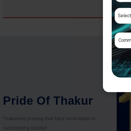
P
r
i
d
e
O
f
T
h
a
k
u
r
Thakurites proving that hard work leads to
outstanding results!