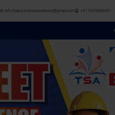
info.thakurscienceacademy@gmail.com
+91 9226866901