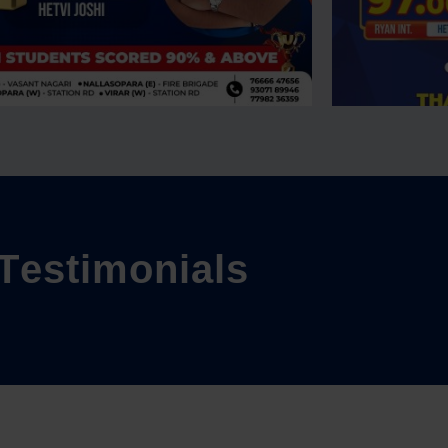
T
e
s
t
i
m
o
n
i
a
l
s