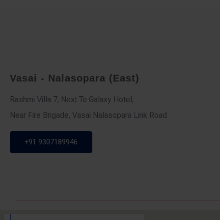
Vasai - Nalasopara (East)
Rashmi Villa 7, Next To Galaxy Hotel,
Near Fire Brigade, Vasai Nalasopara Link Road
+91 9307189946