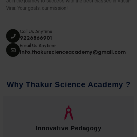
Join the journey to success with the best classes in Vasai-
Virar. Your goals, our mission!
Call Us Anytime
9226866901
Email Us Anytime
info.thakurscienceacademy@gmail.com
W
h
y
T
h
a
k
u
r
S
c
i
e
n
c
e
A
c
a
d
e
m
y
?
Qualified Faculty