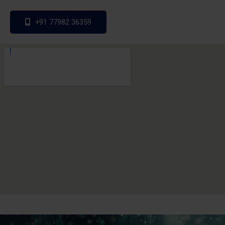
+91 77982 36359