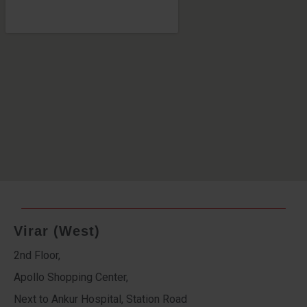
Virar (West)
2nd Floor,
Apollo Shopping Center,
Next to Ankur Hospital, Station Road