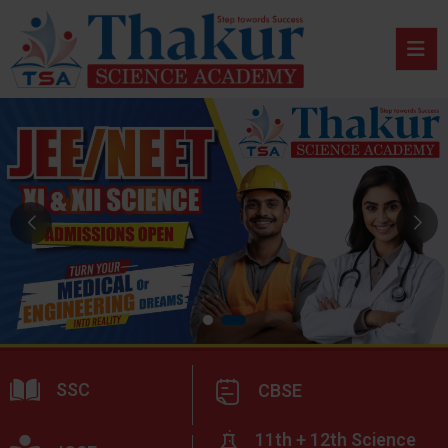
SSC
CBSE
11th + 12th Science