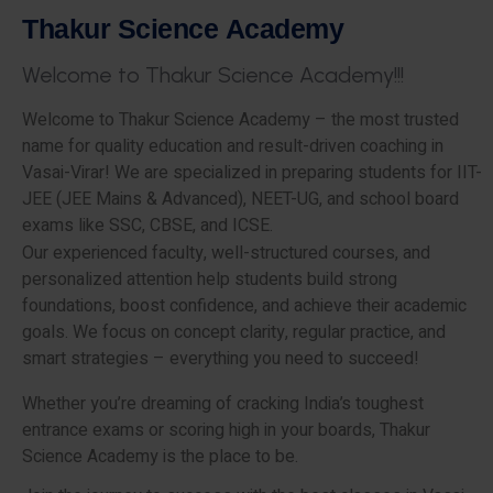
T
h
a
k
u
r
S
c
i
e
n
c
e
A
c
a
d
e
m
y
W
e
l
c
o
m
e
t
o
T
h
a
k
u
r
S
c
i
e
n
c
e
A
c
a
d
e
m
y
!
!
!
Welcome to Thakur Science Academy – the most trusted
name for quality education and result-driven coaching in
Vasai-Virar! We are specialized in preparing students for IIT-
JEE (JEE Mains & Advanced), NEET-UG, and school board
exams like SSC, CBSE, and ICSE.
Our experienced faculty, well-structured courses, and
personalized attention help students build strong
foundations, boost confidence, and achieve their academic
goals. We focus on concept clarity, regular practice, and
smart strategies – everything you need to succeed!
Whether you’re dreaming of cracking India’s toughest
entrance exams or scoring high in your boards, Thakur
Science Academy is the place to be.