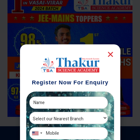
Register Now For Enquiry