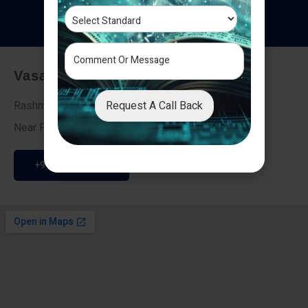
T
e
s
t
i
m
o
n
i
a
l
s
Vasai - Nalasopara (East)
Request A Call Back
Rashmi Villa 7, Next To Galaxy Hotel,
Near Fire Brigade, Vasai Nalasopara Link Road
+91 9307189946