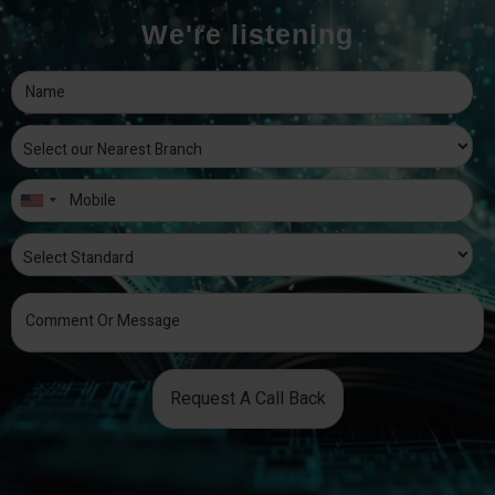
We're listening
Request A Call Back