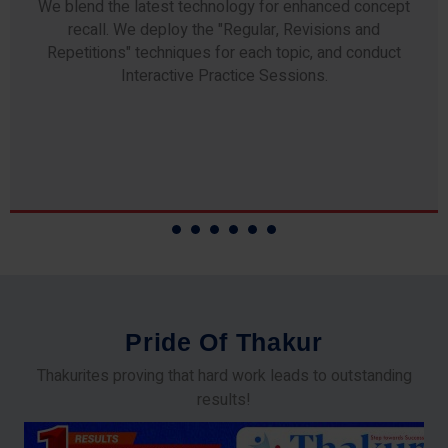
Any professor teaching at Thakur Science Academy
commits to the highest standards of expertise &
experience. Needless to say, they are the backbone of
our accomplishments!
P
r
i
d
e
O
f
T
h
a
k
u
r
Thakurites proving that hard work leads to outstanding
results!