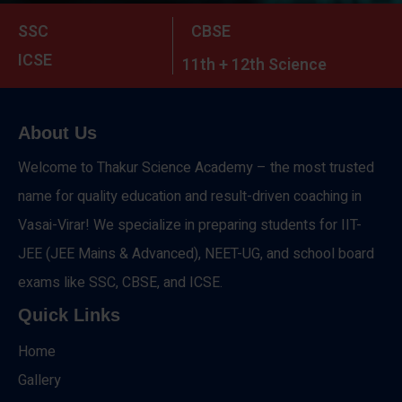
SSC
CBSE
ICSE
11th + 12th Science
About Us
Welcome to Thakur Science Academy – the most trusted
name for quality education and result-driven coaching in
Vasai-Virar! We specialize in preparing students for IIT-
JEE (JEE Mains & Advanced), NEET-UG, and school board
exams like SSC, CBSE, and ICSE.
Quick Links
Home
Gallery