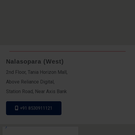
Nalasopara (West)
2nd Floor, Tania Horizon Mall,
Above Reliance Digital,
Station Road, Near Axis Bank
+91 8530911121