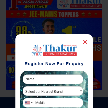
Register Now For Enquiry