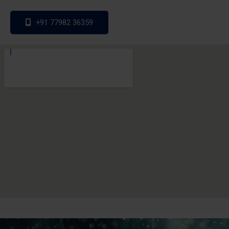
+91 77982 36359