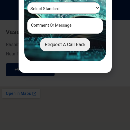
T
e
s
t
i
m
o
n
i
a
l
s
Vasai - Nalasopara (East)
Request A Call Back
Rashmi Villa 7, Next To Galaxy Hotel,
Near Fire Brigade, Vasai Nalasopara Link Road
+91 9307189946