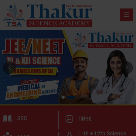
SSC
CBSE
11th + 12th Science