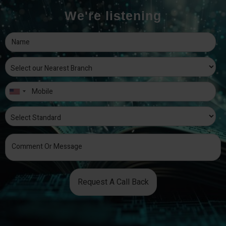
We're listening
Request A Call Back