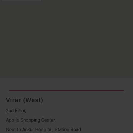
Virar (West)
2nd Floor,
Apollo Shopping Center,
Next to Ankur Hospital, Station Road