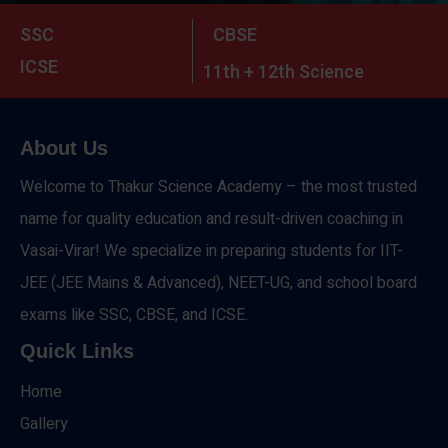
SSC
CBSE
ICSE
11th + 12th Science
About Us
Welcome to Thakur Science Academy – the most trusted
name for quality education and result-driven coaching in
Vasai-Virar! We specialize in preparing students for IIT-
JEE (JEE Mains & Advanced), NEET-UG, and school board
exams like SSC, CBSE, and ICSE.
Quick Links
Home
Gallery