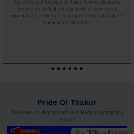
Any professor teaching at Thakur Science Academy
commits to the highest standards of expertise &
experience. Needless to say, they are the backbone of
our accomplishments!
P
r
i
d
e
O
f
T
h
a
k
u
r
Thakurites proving that hard work leads to outstanding
results!