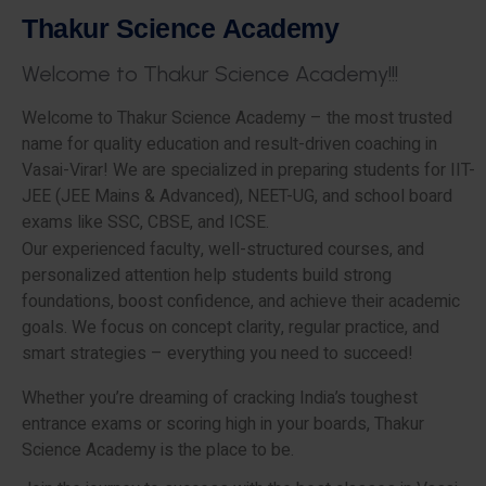
T
h
a
k
u
r
S
c
i
e
n
c
e
A
c
a
d
e
m
y
W
e
l
c
o
m
e
t
o
T
h
a
k
u
r
S
c
i
e
n
c
e
A
c
a
d
e
m
y
!
!
!
Welcome to Thakur Science Academy – the most trusted
name for quality education and result-driven coaching in
Vasai-Virar! We are specialized in preparing students for IIT-
JEE (JEE Mains & Advanced), NEET-UG, and school board
exams like SSC, CBSE, and ICSE.
Our experienced faculty, well-structured courses, and
personalized attention help students build strong
foundations, boost confidence, and achieve their academic
goals. We focus on concept clarity, regular practice, and
smart strategies – everything you need to succeed!
Whether you’re dreaming of cracking India’s toughest
entrance exams or scoring high in your boards, Thakur
Science Academy is the place to be.