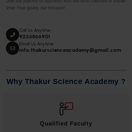
Join the journey to success with the best classes in Vasai-
Virar. Your goals, our mission!
Call Us Anytime
9226866901
Email Us Anytime
info.thakurscienceacademy@gmail.com
W
h
y
T
h
a
k
u
r
S
c
i
e
n
c
e
A
c
a
d
e
m
y
?
Qualified Faculty