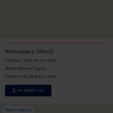
Nalasopara (West)
2nd Floor, Tania Horizon Mall,
Above Reliance Digital,
Station Road, Near Axis Bank
+91 8530911121