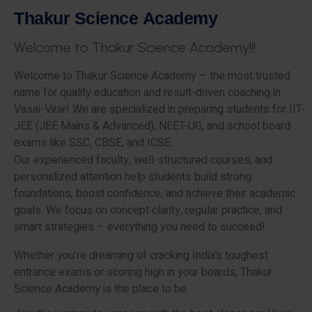
T
h
a
k
u
r
S
c
i
e
n
c
e
A
c
a
d
e
m
y
W
e
l
c
o
m
e
t
o
T
h
a
k
u
r
S
c
i
e
n
c
e
A
c
a
d
e
m
y
!
!
!
Welcome to Thakur Science Academy – the most trusted
name for quality education and result-driven coaching in
Vasai-Virar! We are specialized in preparing students for IIT-
JEE (JEE Mains & Advanced), NEET-UG, and school board
exams like SSC, CBSE, and ICSE.
Our experienced faculty, well-structured courses, and
personalized attention help students build strong
foundations, boost confidence, and achieve their academic
goals. We focus on concept clarity, regular practice, and
smart strategies – everything you need to succeed!
Whether you’re dreaming of cracking India’s toughest
entrance exams or scoring high in your boards, Thakur
Science Academy is the place to be.