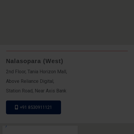
Nalasopara (West)
2nd Floor, Tania Horizon Mall,
Above Reliance Digital,
Station Road, Near Axis Bank
+91 8530911121