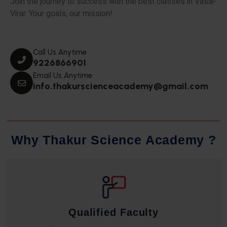
Join the journey to success with the best classes in Vasai-
Virar. Your goals, our mission!
Call Us Anytime
9226866901
Email Us Anytime
info.thakurscienceacademy@gmail.com
W
h
y
T
h
a
k
u
r
S
c
i
e
n
c
e
A
c
a
d
e
m
y
?
Qualified Faculty