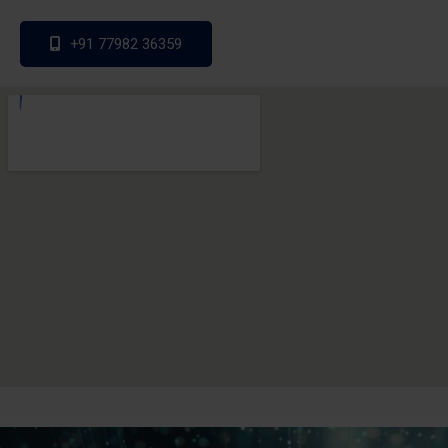
+91 77982 36359