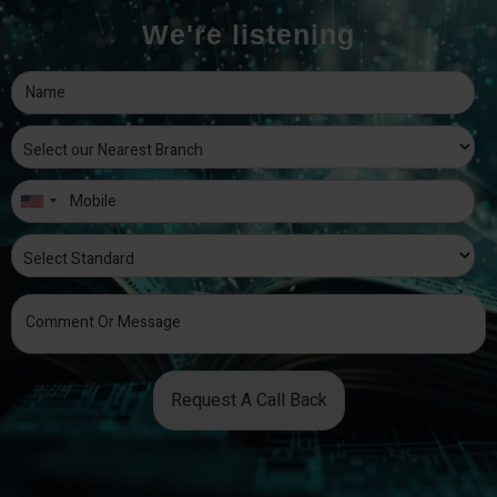
We're listening
Request A Call Back