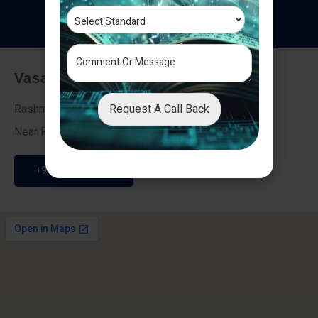
T
e
s
t
i
m
o
n
i
a
l
s
Vasai - Nalasopara (East)
Request A Call Back
Rashmi Villa 7, Next To Galaxy Hotel,
Near Fire Brigade, Vasai Nalasopara Link Road
+91 9307189946