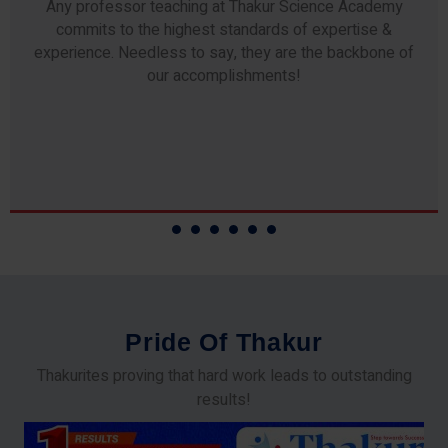
Any professor teaching at Thakur Science Academy
commits to the highest standards of expertise &
experience. Needless to say, they are the backbone of
our accomplishments!
P
r
i
d
e
O
f
T
h
a
k
u
r
Thakurites proving that hard work leads to outstanding
results!