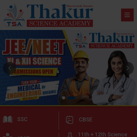
SSC
CBSE
11th + 12th Science