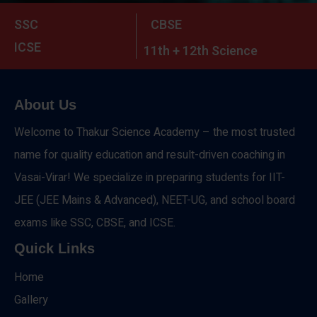
SSC
CBSE
ICSE
11th + 12th Science
About Us
Welcome to Thakur Science Academy – the most trusted
name for quality education and result-driven coaching in
Vasai-Virar! We specialize in preparing students for IIT-
JEE (JEE Mains & Advanced), NEET-UG, and school board
exams like SSC, CBSE, and ICSE.
Quick Links
Home
Gallery