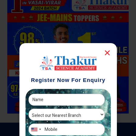
Register Now For Enquiry