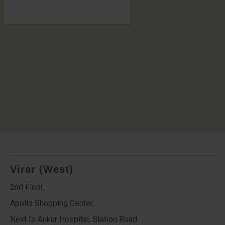
Virar (West)
2nd Floor,
Apollo Shopping Center,
Next to Ankur Hospital, Station Road