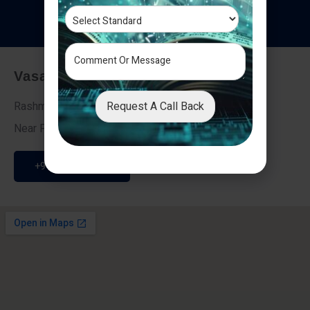
T
e
s
t
i
m
o
n
i
a
l
s
Vasai - Nalasopara (East)
Request A Call Back
Rashmi Villa 7, Next To Galaxy Hotel,
Near Fire Brigade, Vasai Nalasopara Link Road
+91 9307189946