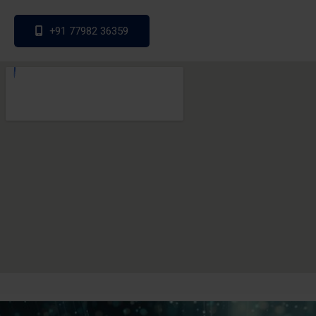
+91 77982 36359