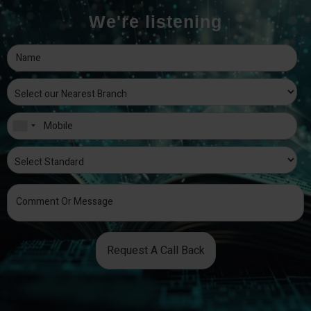
We're listening
Request A Call Back