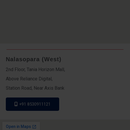
Nalasopara (West)
2nd Floor, Tania Horizon Mall,
Above Reliance Digital,
Station Road, Near Axis Bank
+91 8530911121