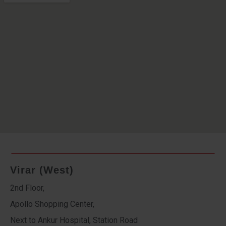
Virar (West)
2nd Floor,
Apollo Shopping Center,
Next to Ankur Hospital, Station Road