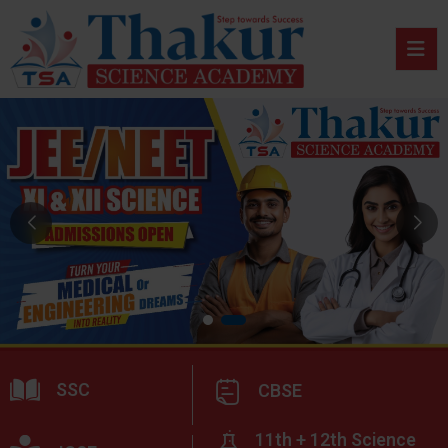
SSC
CBSE
11th + 12th Science