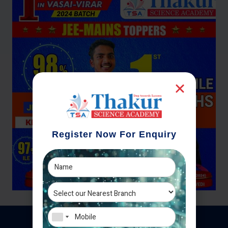
Register Now For Enquiry