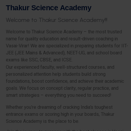
T
h
a
k
u
r
S
c
i
e
n
c
e
A
c
a
d
e
m
y
W
e
l
c
o
m
e
t
o
T
h
a
k
u
r
S
c
i
e
n
c
e
A
c
a
d
e
m
y
!
!
!
Welcome to Thakur Science Academy – the most trusted
name for quality education and result-driven coaching in
Vasai-Virar! We are specialized in preparing students for IIT-
JEE (JEE Mains & Advanced), NEET-UG, and school board
exams like SSC, CBSE, and ICSE.
Our experienced faculty, well-structured courses, and
personalized attention help students build strong
foundations, boost confidence, and achieve their academic
goals. We focus on concept clarity, regular practice, and
smart strategies – everything you need to succeed!
Whether you’re dreaming of cracking India’s toughest
entrance exams or scoring high in your boards, Thakur
Science Academy is the place to be.