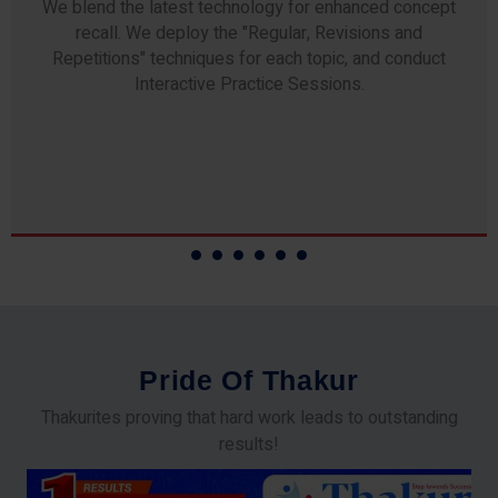
Any professor teaching at Thakur Science Academy
commits to the highest standards of expertise &
experience. Needless to say, they are the backbone of
our accomplishments!
P
r
i
d
e
O
f
T
h
a
k
u
r
Thakurites proving that hard work leads to outstanding
results!