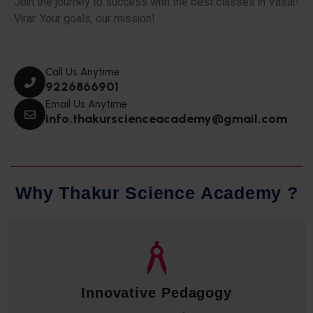
Join the journey to success with the best classes in Vasai-
Virar. Your goals, our mission!
Call Us Anytime
9226866901
Email Us Anytime
info.thakurscienceacademy@gmail.com
W
h
y
T
h
a
k
u
r
S
c
i
e
n
c
e
A
c
a
d
e
m
y
?
Qualified Faculty