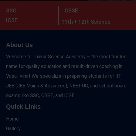
SSC
CBSE
ICSE
11th + 12th Science
About Us
Welcome to Thakur Science Academy – the most trusted
name for quality education and result-driven coaching in
Vasai-Virar! We specialize in preparing students for IIT-
JEE (JEE Mains & Advanced), NEET-UG, and school board
exams like SSC, CBSE, and ICSE.
Quick Links
Home
Gallery