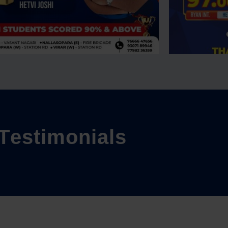
T
e
s
t
i
m
o
n
i
a
l
s