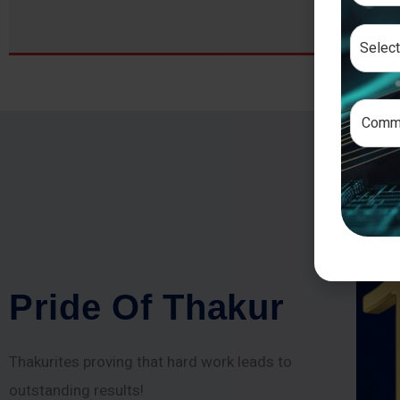
P
r
i
d
e
O
f
T
h
a
k
u
r
Thakurites proving that hard work leads to
outstanding results!