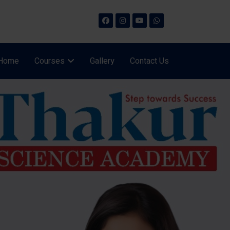
Home
Courses
Gallery
Contact Us