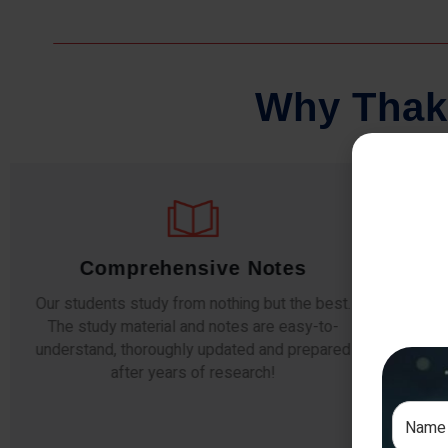
W
h
y
T
h
a
k
Comprehensive Notes
Our students study from nothing but the best.
The study material and notes are easy-to-
The i
understand, thoroughly updated and prepared
topic
after years of research!
any e
si