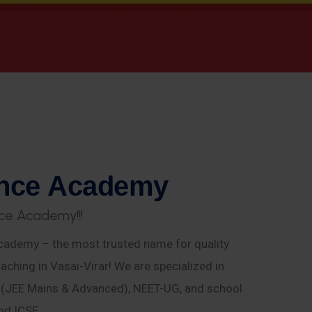
n
c
e
A
c
a
d
e
m
y
c
e
A
c
a
d
e
m
y
!
!
!
ademy – the most trusted name for quality
aching in Vasai-Virar! We are specialized in
E (JEE Mains & Advanced), NEET-UG, and school
nd ICSE.