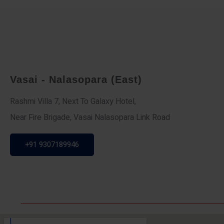
Vasai - Nalasopara (East)
Rashmi Villa 7, Next To Galaxy Hotel,
Near Fire Brigade, Vasai Nalasopara Link Road
+91 9307189946