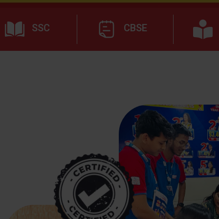
SSC
CBSE