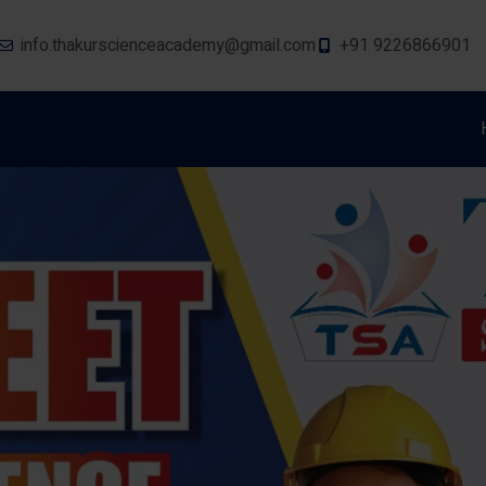
info.thakurscienceacademy@gmail.com
+91 9226866901