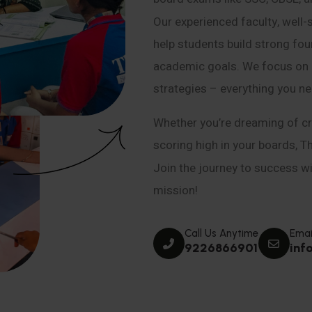
Our experienced faculty, well-
help students build strong fou
academic goals. We focus on co
strategies – everything you n
Whether you’re dreaming of cr
scoring high in your boards, T
Join the journey to success wit
mission!
Call Us Anytime
Emai
9226866901
inf