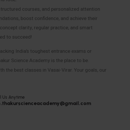
structured courses, and personalized attention
ndations, boost confidence, and achieve their
ncept clarity, regular practice, and smart
eed to succeed!
acking India’s toughest entrance exams or
hakur Science Academy is the place to be.
h the best classes in Vasai-Virar. Your goals, our
l Us Anytime
o.thakurscienceacademy@gmail.com