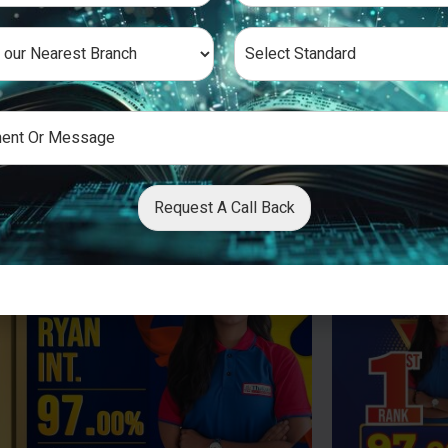
Request A Call Back