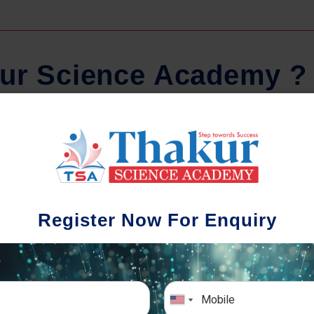
u
r
S
c
i
e
n
c
e
A
c
a
d
e
m
y
?
Regular Tests And Doubt
Schoo
Solving
We understa
Register Now For Enquiry
different a
mportance of periodic assessments, both
completion timin
-wise and subject-wise is crucial to crack
the school activ
xam successfully. We also conduct mock
sch
mulative exams closer to the big day!