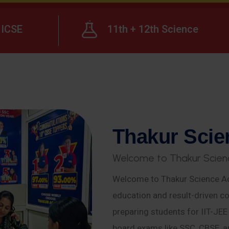
ICSE
11th + 12th Science
T
h
a
k
u
r
S
c
i
e
W
e
l
c
o
m
e
t
o
T
h
a
k
u
r
S
c
i
e
n
Welcome to Thakur Science Ac
education and result-driven co
preparing students for IIT-JE
board exams like SSC, CBSE, a