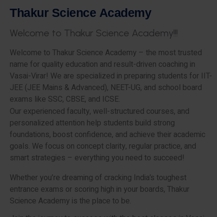
T
h
a
k
u
r
S
c
i
e
n
c
e
A
c
a
d
e
m
y
W
e
l
c
o
m
e
t
o
T
h
a
k
u
r
S
c
i
e
n
c
e
A
c
a
d
e
m
y
!
!
!
Welcome to Thakur Science Academy – the most trusted
name for quality education and result-driven coaching in
Vasai-Virar! We are specialized in preparing students for IIT-
JEE (JEE Mains & Advanced), NEET-UG, and school board
exams like SSC, CBSE, and ICSE.
Our experienced faculty, well-structured courses, and
personalized attention help students build strong
foundations, boost confidence, and achieve their academic
goals. We focus on concept clarity, regular practice, and
smart strategies – everything you need to succeed!
Whether you’re dreaming of cracking India’s toughest
entrance exams or scoring high in your boards, Thakur
Science Academy is the place to be.