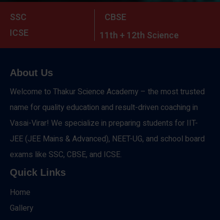
SSC
CBSE
ICSE
11th + 12th Science
About Us
Welcome to Thakur Science Academy – the most trusted
name for quality education and result-driven coaching in
Vasai-Virar! We specialize in preparing students for IIT-
JEE (JEE Mains & Advanced), NEET-UG, and school board
exams like SSC, CBSE, and ICSE.
Quick Links
Home
Gallery