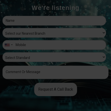
We're listening
Request A Call Back