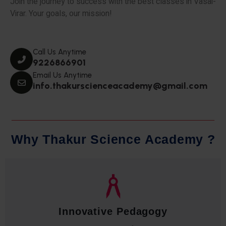
Join the journey to success with the best classes in Vasai-
Virar. Your goals, our mission!
Call Us Anytime
9226866901
Email Us Anytime
info.thakurscienceacademy@gmail.com
W
h
y
T
h
a
k
u
r
S
c
i
e
n
c
e
A
c
a
d
e
m
y
?
Qualified Faculty