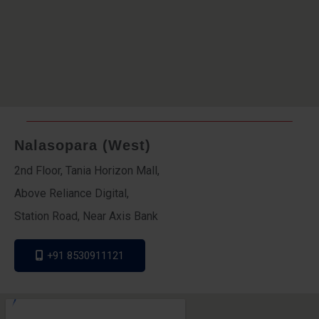
Nalasopara (West)
2nd Floor, Tania Horizon Mall,
Above Reliance Digital,
Station Road, Near Axis Bank
+91 8530911121