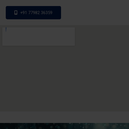
+91 77982 36359