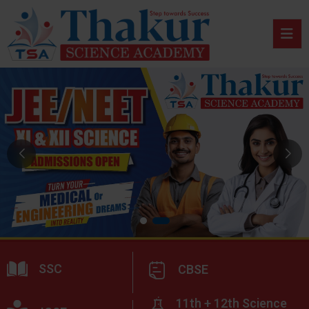
SSC
CBSE
11th + 12th Science