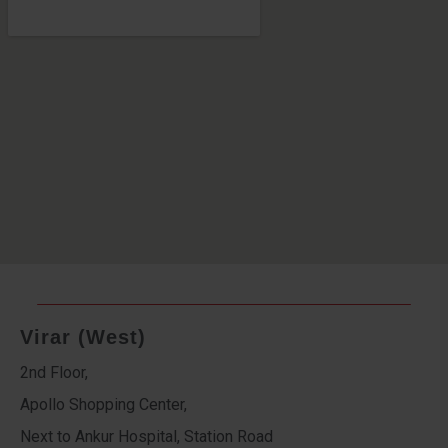
Virar (West)
2nd Floor,
Apollo Shopping Center,
Next to Ankur Hospital, Station Road