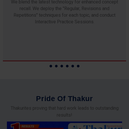
Any professor teaching at Thakur Science Academy
commits to the highest standards of expertise &
experience. Needless to say, they are the backbone of
our accomplishments!
P
r
i
d
e
O
f
T
h
a
k
u
r
Thakurites proving that hard work leads to outstanding
results!