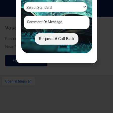
T
e
s
t
i
m
o
n
i
a
l
s
Vasai - Nalasopara (East)
Request A Call Back
Rashmi Villa 7, Next To Galaxy Hotel,
Near Fire Brigade, Vasai Nalasopara Link Road
+91 9307189946