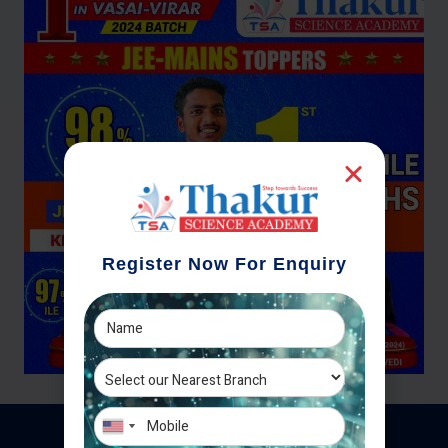
Register Now For Enquiry