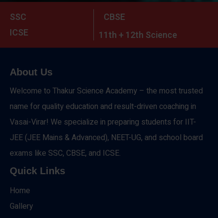
SSC
CBSE
ICSE
11th + 12th Science
About Us
Welcome to Thakur Science Academy – the most trusted
name for quality education and result-driven coaching in
Vasai-Virar! We specialize in preparing students for IIT-
JEE (JEE Mains & Advanced), NEET-UG, and school board
exams like SSC, CBSE, and ICSE.
Quick Links
Home
Gallery