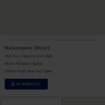
Nalasopara (West)
2nd Floor, Tania Horizon Mall,
Above Reliance Digital,
Station Road, Near Axis Bank
+91 8530911121