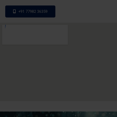
+91 77982 36359