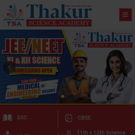
SSC
CBSE
11th + 12th Science