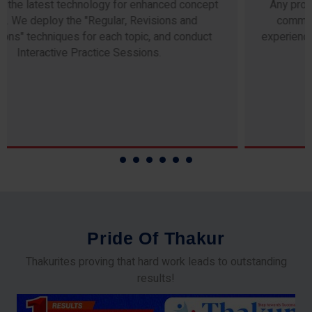
Any professor teaching at Thakur Science Academy
commits to the highest standards of expertise &
experience. Needless to say, they are the backbone of
our accomplishments!
P
r
i
d
e
O
f
T
h
a
k
u
r
Thakurites proving that hard work leads to outstanding
results!