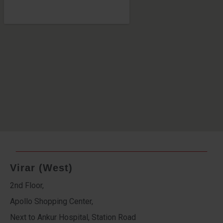
Virar (West)
2nd Floor,
Apollo Shopping Center,
Next to Ankur Hospital, Station Road