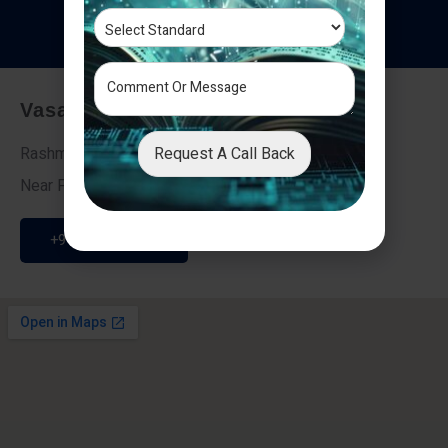
T
e
s
t
i
m
o
n
i
a
l
s
Vasai - Nalasopara (East)
Request A Call Back
Rashmi Villa 7, Next To Galaxy Hotel,
Near Fire Brigade, Vasai Nalasopara Link Road
+91 9307189946