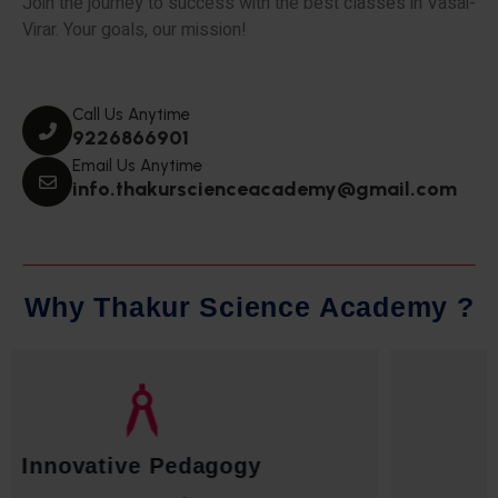
Join the journey to success with the best classes in Vasai-
Virar. Your goals, our mission!
Call Us Anytime
9226866901
Email Us Anytime
info.thakurscienceacademy@gmail.com
W
h
y
T
h
a
k
u
r
S
c
i
e
n
c
e
A
c
a
d
e
m
y
?
Qualified Faculty