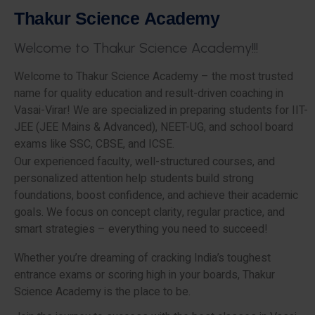
T
h
a
k
u
r
S
c
i
e
n
c
e
A
c
a
d
e
m
y
W
e
l
c
o
m
e
t
o
T
h
a
k
u
r
S
c
i
e
n
c
e
A
c
a
d
e
m
y
!
!
!
Welcome to Thakur Science Academy – the most trusted
name for quality education and result-driven coaching in
Vasai-Virar! We are specialized in preparing students for IIT-
JEE (JEE Mains & Advanced), NEET-UG, and school board
exams like SSC, CBSE, and ICSE.
Our experienced faculty, well-structured courses, and
personalized attention help students build strong
foundations, boost confidence, and achieve their academic
goals. We focus on concept clarity, regular practice, and
smart strategies – everything you need to succeed!
Whether you’re dreaming of cracking India’s toughest
entrance exams or scoring high in your boards, Thakur
Science Academy is the place to be.