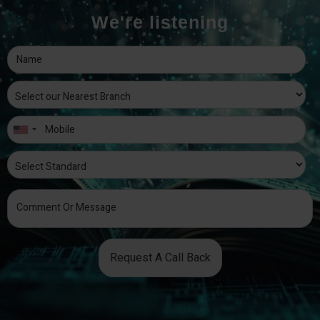
We're listening
Request A Call Back