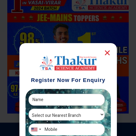
Register Now For Enquiry