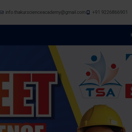
info.thakurscienceacademy@gmail.com
+91 9226866901