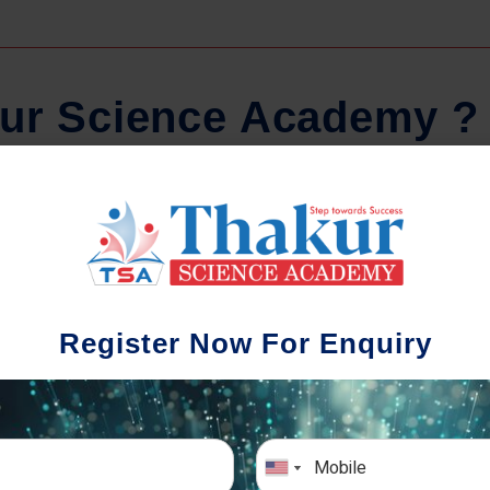
u
r
S
c
i
e
n
c
e
A
c
a
d
e
m
y
?
Regular Tests And Doubt
Schoo
Solving
We understa
Register Now For Enquiry
different a
mportance of periodic assessments, both
completion timin
-wise and subject-wise is crucial to crack
the school activ
xam successfully. We also conduct mock
sch
mulative exams closer to the big day!