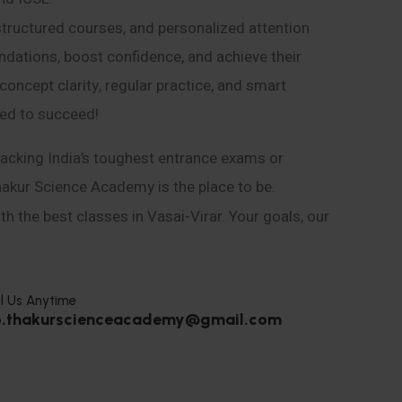
structured courses, and personalized attention
ndations, boost confidence, and achieve their
ncept clarity, regular practice, and smart
eed to succeed!
acking India’s toughest entrance exams or
hakur Science Academy is the place to be.
h the best classes in Vasai-Virar. Your goals, our
l Us Anytime
o.thakurscienceacademy@gmail.com