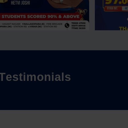
T
e
s
t
i
m
o
n
i
a
l
s