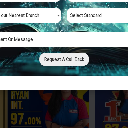
Request A Call Back