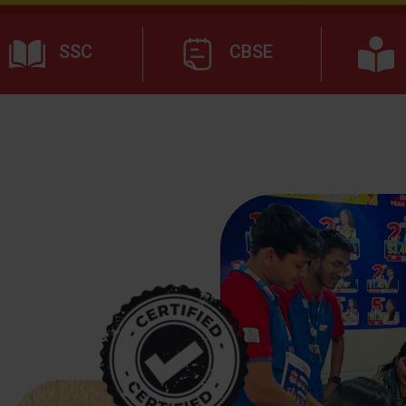
SSC
CBSE