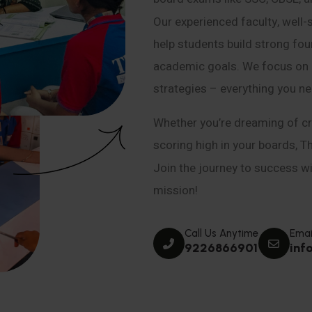
Our experienced faculty, well-
help students build strong fou
academic goals. We focus on co
strategies – everything you n
Whether you’re dreaming of cr
scoring high in your boards, T
Join the journey to success wit
mission!
Call Us Anytime
Emai
9226866901
inf