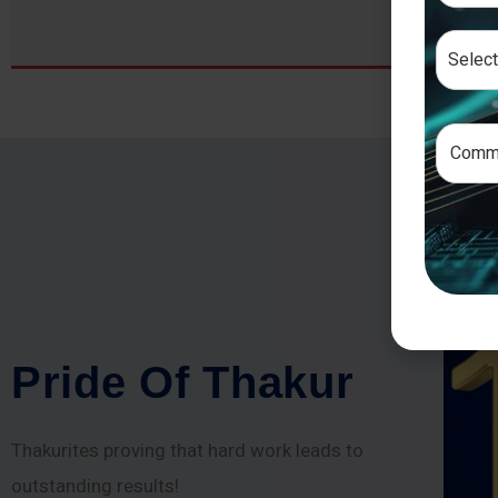
P
r
i
d
e
O
f
T
h
a
k
u
r
Thakurites proving that hard work leads to
outstanding results!