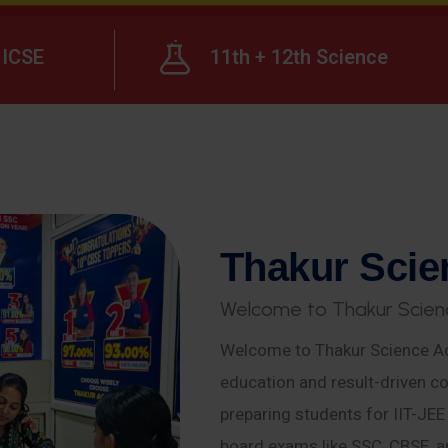
ICSE
11th + 12th Science
T
h
a
k
u
r
S
c
i
e
W
e
l
c
o
m
e
t
o
T
h
a
k
u
r
S
c
i
e
n
Welcome to Thakur Science Ac
education and result-driven co
preparing students for IIT-JE
board exams like SSC, CBSE, a