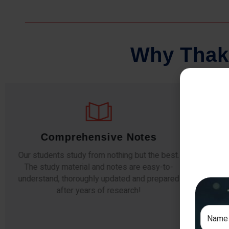
W
h
y
T
h
a
k
Comprehensive Notes
Our students study from nothing but the best.
The study material and notes are easy-to-
The i
understand, thoroughly updated and prepared
topic
after years of research!
any e
si