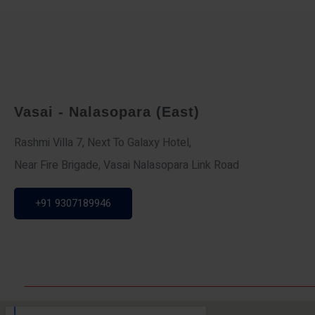
Vasai - Nalasopara (East)
Rashmi Villa 7, Next To Galaxy Hotel,
Near Fire Brigade, Vasai Nalasopara Link Road
+91 9307189946