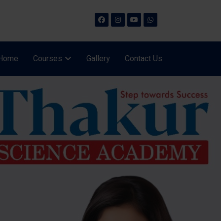
Home
Courses
Gallery
Contact Us