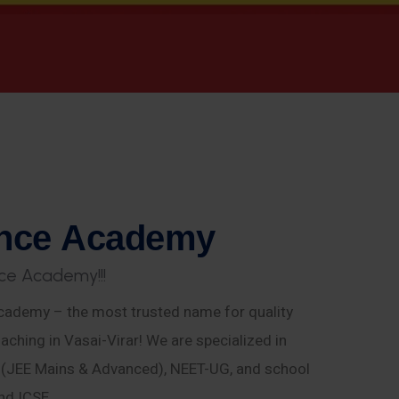
n
c
e
A
c
a
d
e
m
y
c
e
A
c
a
d
e
m
y
!
!
!
ademy – the most trusted name for quality
aching in Vasai-Virar! We are specialized in
E (JEE Mains & Advanced), NEET-UG, and school
nd ICSE.