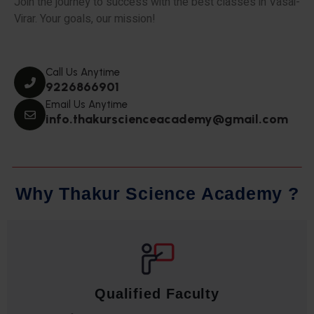
Join the journey to success with the best classes in Vasai-
Virar. Your goals, our mission!
Call Us Anytime
9226866901
Email Us Anytime
info.thakurscienceacademy@gmail.com
W
h
y
T
h
a
k
u
r
S
c
i
e
n
c
e
A
c
a
d
e
m
y
?
Qualified Faculty