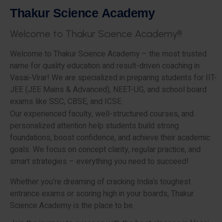
T
h
a
k
u
r
S
c
i
e
n
c
e
A
c
a
d
e
m
y
W
e
l
c
o
m
e
t
o
T
h
a
k
u
r
S
c
i
e
n
c
e
A
c
a
d
e
m
y
!
!
!
Welcome to Thakur Science Academy – the most trusted
name for quality education and result-driven coaching in
Vasai-Virar! We are specialized in preparing students for IIT-
JEE (JEE Mains & Advanced), NEET-UG, and school board
exams like SSC, CBSE, and ICSE.
Our experienced faculty, well-structured courses, and
personalized attention help students build strong
foundations, boost confidence, and achieve their academic
goals. We focus on concept clarity, regular practice, and
smart strategies – everything you need to succeed!
Whether you’re dreaming of cracking India’s toughest
entrance exams or scoring high in your boards, Thakur
Science Academy is the place to be.