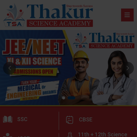
SSC
CBSE
11th + 12th Science