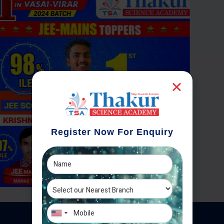
Register Now For Enquiry