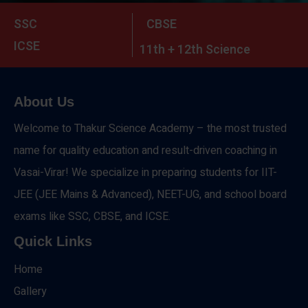
SSC
CBSE
ICSE
11th + 12th Science
About Us
Welcome to Thakur Science Academy – the most trusted
name for quality education and result-driven coaching in
Vasai-Virar! We specialize in preparing students for IIT-
JEE (JEE Mains & Advanced), NEET-UG, and school board
exams like SSC, CBSE, and ICSE.
Quick Links
Home
Gallery