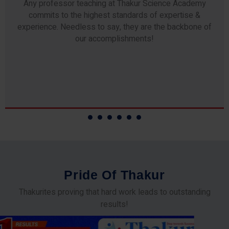
Any professor teaching at Thakur Science Academy
commits to the highest standards of expertise &
experience. Needless to say, they are the backbone of
our accomplishments!
P
r
i
d
e
O
f
T
h
a
k
u
r
Thakurites proving that hard work leads to outstanding
results!