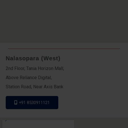
Nalasopara (West)
2nd Floor, Tania Horizon Mall,
Above Reliance Digital,
Station Road, Near Axis Bank
+91 8530911121