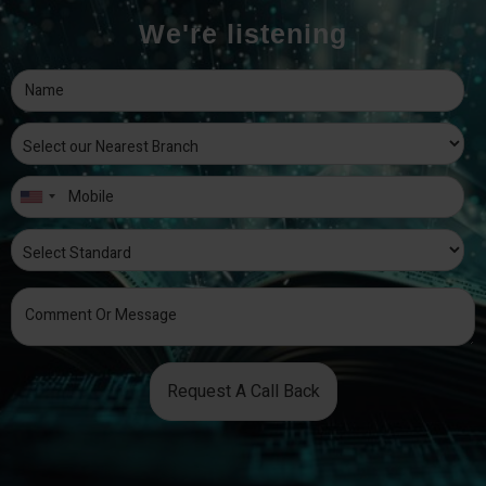
We're listening
Request A Call Back