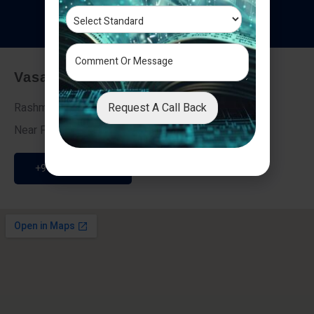
T
e
s
t
i
m
o
n
i
a
l
s
Vasai - Nalasopara (East)
Request A Call Back
Rashmi Villa 7, Next To Galaxy Hotel,
Near Fire Brigade, Vasai Nalasopara Link Road
+91 9307189946