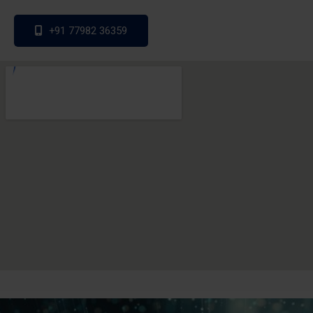
+91 77982 36359