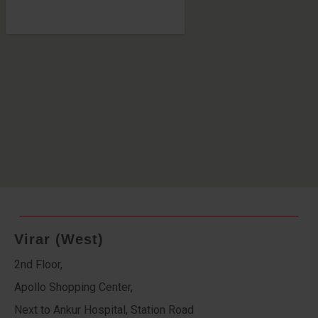
Virar (West)
2nd Floor,
Apollo Shopping Center,
Next to Ankur Hospital, Station Road