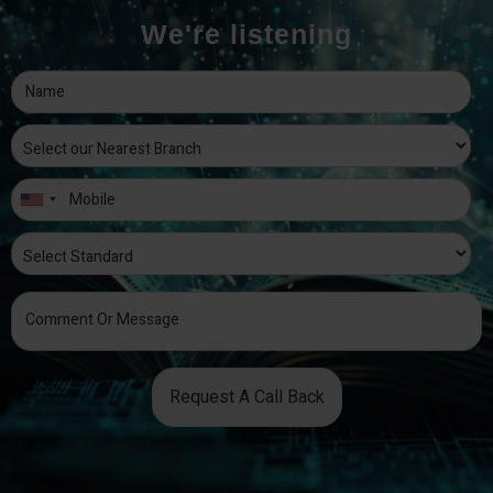
We're listening
Request A Call Back