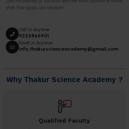
Join the journey to success with the best classes in Vasai-
Virar. Your goals, our mission!
Call Us Anytime
9226866901
Email Us Anytime
info.thakurscienceacademy@gmail.com
W
h
y
T
h
a
k
u
r
S
c
i
e
n
c
e
A
c
a
d
e
m
y
?
Qualified Faculty