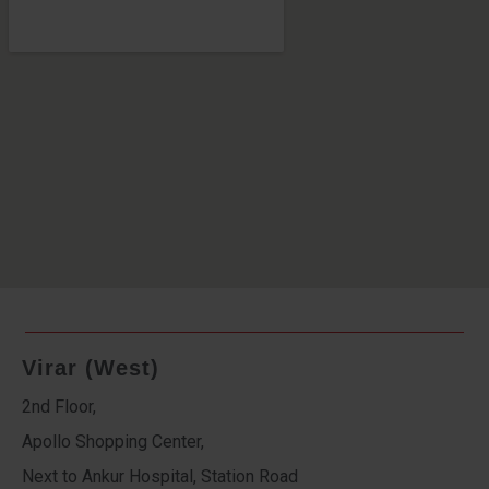
Virar (West)
2nd Floor,
Apollo Shopping Center,
Next to Ankur Hospital, Station Road