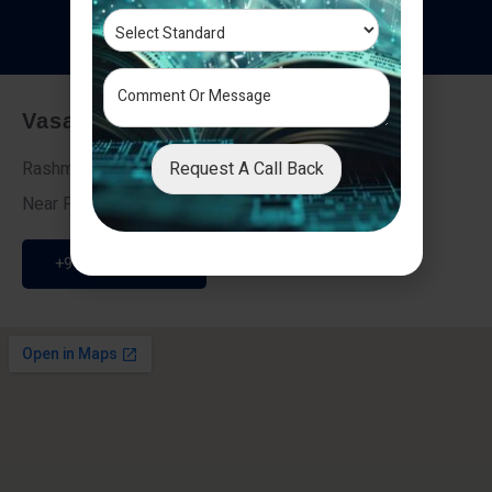
T
e
s
t
i
m
o
n
i
a
l
s
Vasai - Nalasopara (East)
Request A Call Back
Rashmi Villa 7, Next To Galaxy Hotel,
Near Fire Brigade, Vasai Nalasopara Link Road
+91 9307189946