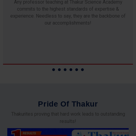
Any professor teaching at Thakur Science Academy
commits to the highest standards of expertise &
experience. Needless to say, they are the backbone of
our accomplishments!
P
r
i
d
e
O
f
T
h
a
k
u
r
Thakurites proving that hard work leads to outstanding
results!