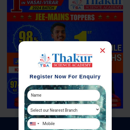
Register Now For Enquiry