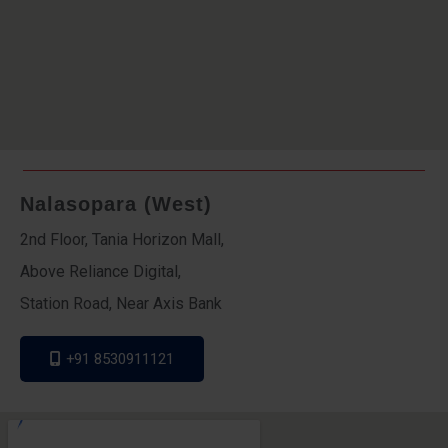
Nalasopara (West)
2nd Floor, Tania Horizon Mall,
Above Reliance Digital,
Station Road, Near Axis Bank
+91 8530911121