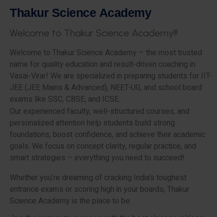
T
h
a
k
u
r
S
c
i
e
n
c
e
A
c
a
d
e
m
y
W
e
l
c
o
m
e
t
o
T
h
a
k
u
r
S
c
i
e
n
c
e
A
c
a
d
e
m
y
!
!
!
Welcome to Thakur Science Academy – the most trusted
name for quality education and result-driven coaching in
Vasai-Virar! We are specialized in preparing students for IIT-
JEE (JEE Mains & Advanced), NEET-UG, and school board
exams like SSC, CBSE, and ICSE.
Our experienced faculty, well-structured courses, and
personalized attention help students build strong
foundations, boost confidence, and achieve their academic
goals. We focus on concept clarity, regular practice, and
smart strategies – everything you need to succeed!
Whether you’re dreaming of cracking India’s toughest
entrance exams or scoring high in your boards, Thakur
Science Academy is the place to be.