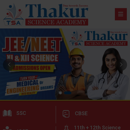
SSC
CBSE
11th + 12th Science