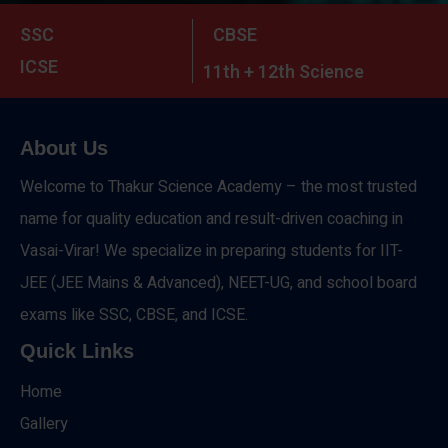
SSC
CBSE
ICSE
11th + 12th Science
About Us
Welcome to Thakur Science Academy – the most trusted
name for quality education and result-driven coaching in
Vasai-Virar! We specialize in preparing students for IIT-
JEE (JEE Mains & Advanced), NEET-UG, and school board
exams like SSC, CBSE, and ICSE.
Quick Links
Home
Gallery