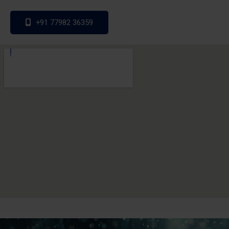
+91 77982 36359