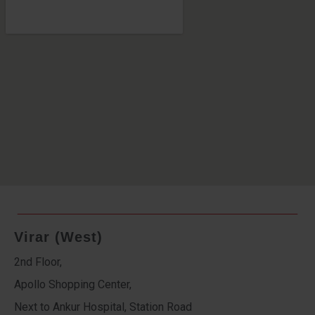
Virar (West)
2nd Floor,
Apollo Shopping Center,
Next to Ankur Hospital, Station Road