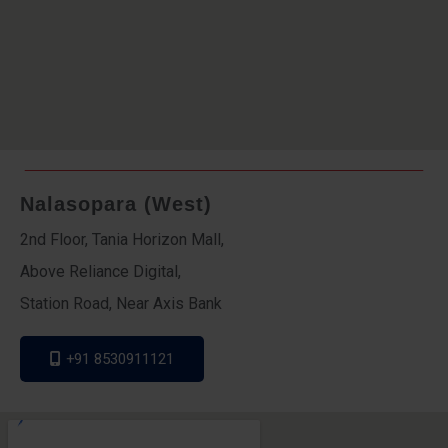
Nalasopara (West)
2nd Floor, Tania Horizon Mall,
Above Reliance Digital,
Station Road, Near Axis Bank
+91 8530911121