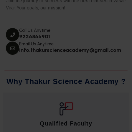
Join the journey to success with the best classes in Vasai-
Virar. Your goals, our mission!
Call Us Anytime
9226866901
Email Us Anytime
info.thakurscienceacademy@gmail.com
W
h
y
T
h
a
k
u
r
S
c
i
e
n
c
e
A
c
a
d
e
m
y
?
Qualified Faculty