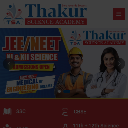
SSC
CBSE
11th + 12th Science