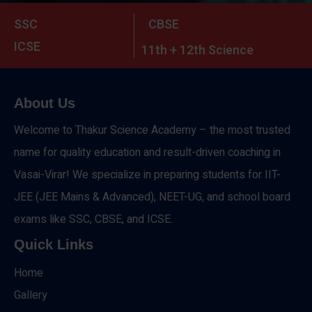
SSC
CBSE
ICSE
11th + 12th Science
About Us
Welcome to Thakur Science Academy – the most trusted
name for quality education and result-driven coaching in
Vasai-Virar! We specialize in preparing students for IIT-
JEE (JEE Mains & Advanced), NEET-UG, and school board
exams like SSC, CBSE, and ICSE.
Quick Links
Home
Gallery