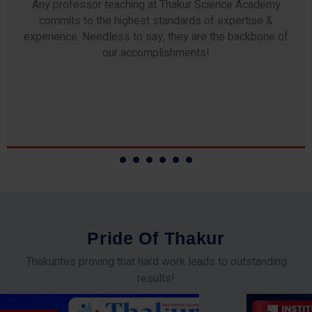
Any professor teaching at Thakur Science Academy
commits to the highest standards of expertise &
experience. Needless to say, they are the backbone of
our accomplishments!
P
r
i
d
e
O
f
T
h
a
k
u
r
Thakurites proving that hard work leads to outstanding
results!