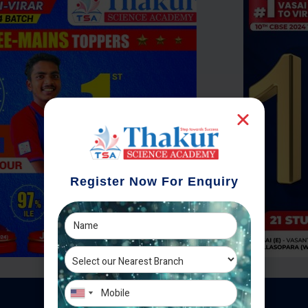
Register Now For Enquiry