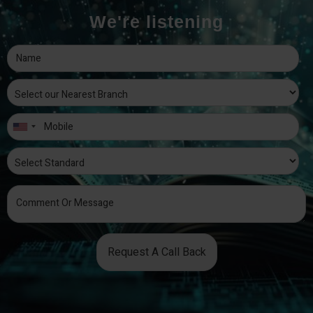
We're listening
Request A Call Back