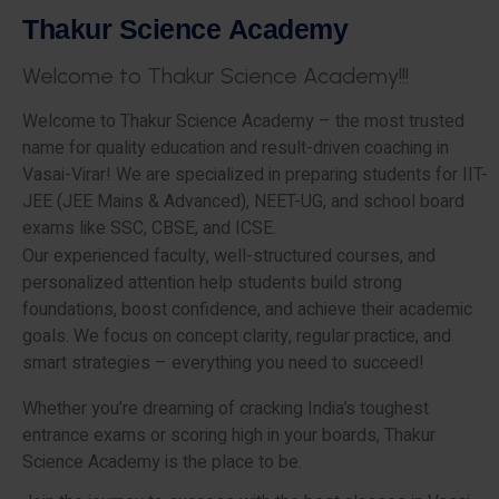
T
h
a
k
u
r
S
c
i
e
n
c
e
A
c
a
d
e
m
y
W
e
l
c
o
m
e
t
o
T
h
a
k
u
r
S
c
i
e
n
c
e
A
c
a
d
e
m
y
!
!
!
Welcome to Thakur Science Academy – the most trusted
name for quality education and result-driven coaching in
Vasai-Virar! We are specialized in preparing students for IIT-
JEE (JEE Mains & Advanced), NEET-UG, and school board
exams like SSC, CBSE, and ICSE.
Our experienced faculty, well-structured courses, and
personalized attention help students build strong
foundations, boost confidence, and achieve their academic
goals. We focus on concept clarity, regular practice, and
smart strategies – everything you need to succeed!
Whether you’re dreaming of cracking India’s toughest
entrance exams or scoring high in your boards, Thakur
Science Academy is the place to be.