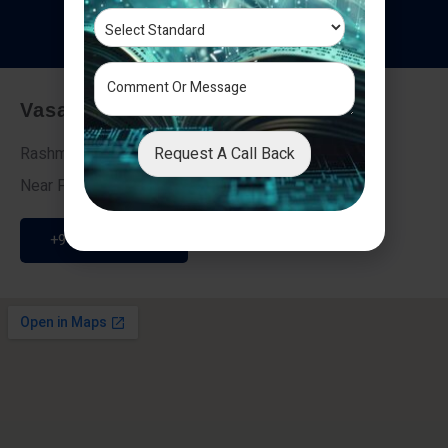
T
e
s
t
i
m
o
n
i
a
l
s
Vasai - Nalasopara (East)
Request A Call Back
Rashmi Villa 7, Next To Galaxy Hotel,
Near Fire Brigade, Vasai Nalasopara Link Road
+91 9307189946