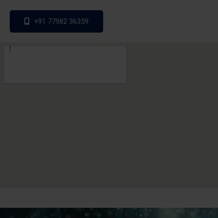
+91 77982 36359