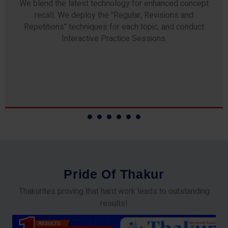
Any professor teaching at Thakur Science Academy
commits to the highest standards of expertise &
experience. Needless to say, they are the backbone of
our accomplishments!
P
r
i
d
e
O
f
T
h
a
k
u
r
Thakurites proving that hard work leads to outstanding
results!