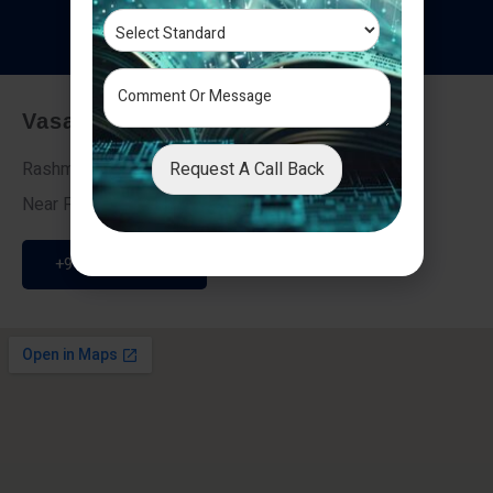
T
e
s
t
i
m
o
n
i
a
l
s
Vasai - Nalasopara (East)
Request A Call Back
Rashmi Villa 7, Next To Galaxy Hotel,
Near Fire Brigade, Vasai Nalasopara Link Road
+91 9307189946