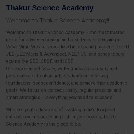
T
h
a
k
u
r
S
c
i
e
n
c
e
A
c
a
d
e
m
y
W
e
l
c
o
m
e
t
o
T
h
a
k
u
r
S
c
i
e
n
c
e
A
c
a
d
e
m
y
!
!
!
Welcome to Thakur Science Academy – the most trusted
name for quality education and result-driven coaching in
Vasai-Virar! We are specialized in preparing students for IIT-
JEE (JEE Mains & Advanced), NEET-UG, and school board
exams like SSC, CBSE, and ICSE.
Our experienced faculty, well-structured courses, and
personalized attention help students build strong
foundations, boost confidence, and achieve their academic
goals. We focus on concept clarity, regular practice, and
smart strategies – everything you need to succeed!
Whether you’re dreaming of cracking India’s toughest
entrance exams or scoring high in your boards, Thakur
Science Academy is the place to be.