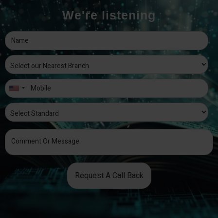
We're listening
Request A Call Back