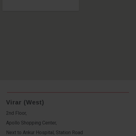
Virar (West)
2nd Floor,
Apollo Shopping Center,
Next to Ankur Hospital, Station Road