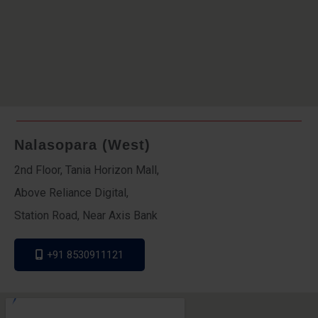
Nalasopara (West)
2nd Floor, Tania Horizon Mall,
Above Reliance Digital,
Station Road, Near Axis Bank
+91 8530911121