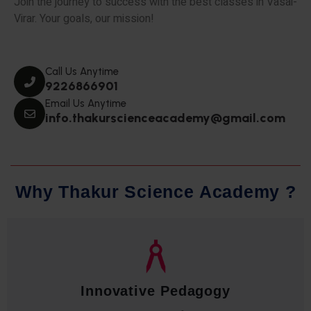
Join the journey to success with the best classes in Vasai-
Virar. Your goals, our mission!
Call Us Anytime
9226866901
Email Us Anytime
info.thakurscienceacademy@gmail.com
W
h
y
T
h
a
k
u
r
S
c
i
e
n
c
e
A
c
a
d
e
m
y
?
Qualified Faculty