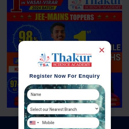
Register Now For Enquiry