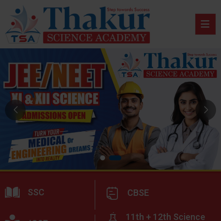
SSC
CBSE
11th + 12th Science