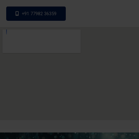
+91 77982 36359