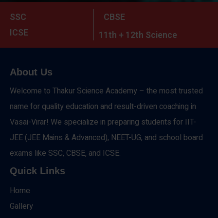
SSC
CBSE
ICSE
11th + 12th Science
About Us
Welcome to Thakur Science Academy – the most trusted
name for quality education and result-driven coaching in
Vasai-Virar! We specialize in preparing students for IIT-
JEE (JEE Mains & Advanced), NEET-UG, and school board
exams like SSC, CBSE, and ICSE.
Quick Links
Home
Gallery