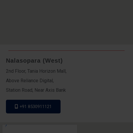
Nalasopara (West)
2nd Floor, Tania Horizon Mall,
Above Reliance Digital,
Station Road, Near Axis Bank
+91 8530911121