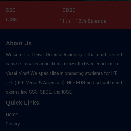
SSC
CBSE
ICSE
11th + 12th Science
About Us
Welcome to Thakur Science Academy – the most trusted
name for quality education and result-driven coaching in
Vasai-Virar! We specialize in preparing students for IIT-
JEE (JEE Mains & Advanced), NEET-UG, and school board
exams like SSC, CBSE, and ICSE.
Quick Links
Home
Gallery