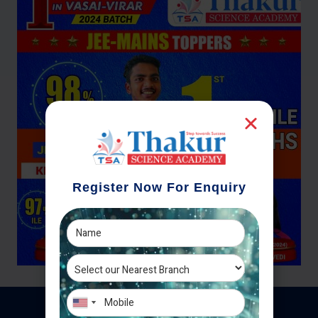
Register Now For Enquiry