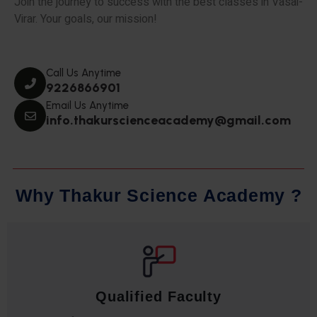
Join the journey to success with the best classes in Vasai-
Virar. Your goals, our mission!
Call Us Anytime
9226866901
Email Us Anytime
info.thakurscienceacademy@gmail.com
W
h
y
T
h
a
k
u
r
S
c
i
e
n
c
e
A
c
a
d
e
m
y
?
Qualified Faculty