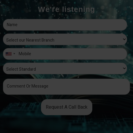
We're listening
Request A Call Back