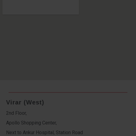
Virar (West)
2nd Floor,
Apollo Shopping Center,
Next to Ankur Hospital, Station Road