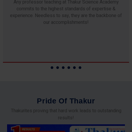
Any professor teaching at Thakur Science Academy
commits to the highest standards of expertise &
experience. Needless to say, they are the backbone of
our accomplishments!
P
r
i
d
e
O
f
T
h
a
k
u
r
Thakurites proving that hard work leads to outstanding
results!