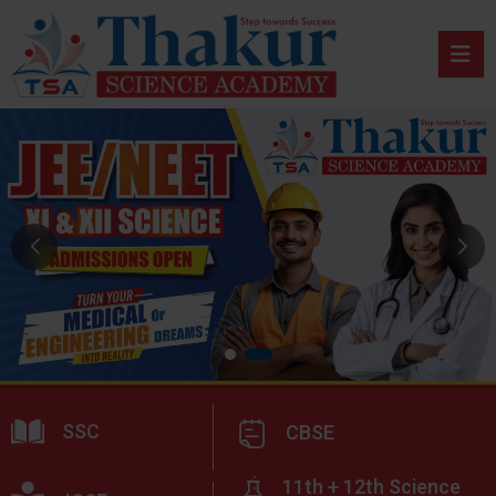
SSC
CBSE
11th + 12th Science