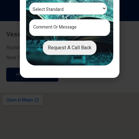
T
e
s
t
i
m
o
n
i
a
l
s
Vasai - Nalasopara (East)
Request A Call Back
Rashmi Villa 7, Next To Galaxy Hotel,
Near Fire Brigade, Vasai Nalasopara Link Road
+91 9307189946