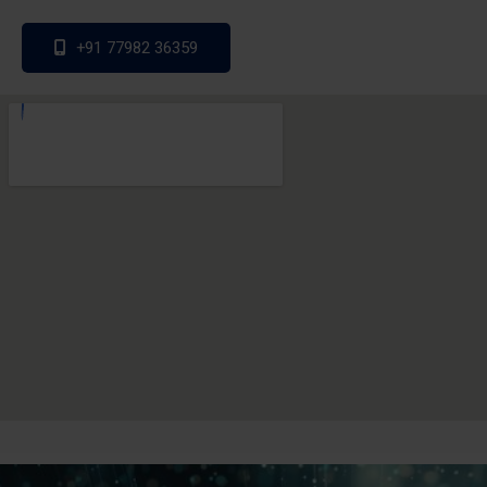
+91 77982 36359