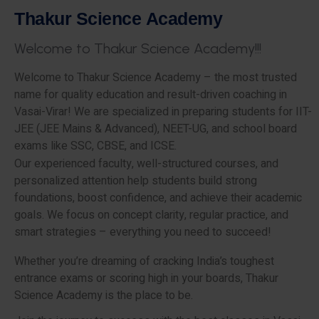
T
h
a
k
u
r
S
c
i
e
n
c
e
A
c
a
d
e
m
y
W
e
l
c
o
m
e
t
o
T
h
a
k
u
r
S
c
i
e
n
c
e
A
c
a
d
e
m
y
!
!
!
Welcome to Thakur Science Academy – the most trusted
name for quality education and result-driven coaching in
Vasai-Virar! We are specialized in preparing students for IIT-
JEE (JEE Mains & Advanced), NEET-UG, and school board
exams like SSC, CBSE, and ICSE.
Our experienced faculty, well-structured courses, and
personalized attention help students build strong
foundations, boost confidence, and achieve their academic
goals. We focus on concept clarity, regular practice, and
smart strategies – everything you need to succeed!
Whether you’re dreaming of cracking India’s toughest
entrance exams or scoring high in your boards, Thakur
Science Academy is the place to be.