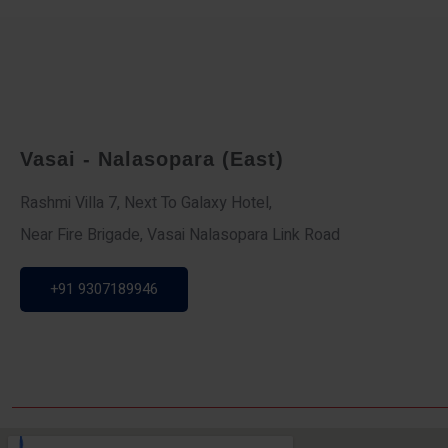
Vasai - Nalasopara (East)
Rashmi Villa 7, Next To Galaxy Hotel,
Near Fire Brigade, Vasai Nalasopara Link Road
+91 9307189946