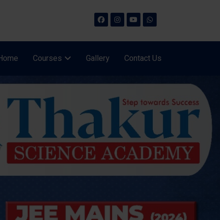
Home
Courses
Gallery
Contact Us