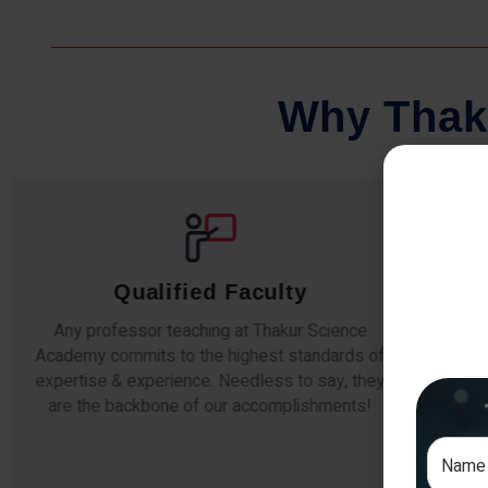
W
h
y
T
h
a
k
Comprehensive Notes
Our students study from nothing but the best.
The study material and notes are easy-to-
The i
understand, thoroughly updated and prepared
topic
after years of research!
any e
s