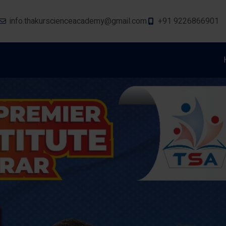
info.thakurscienceacademy@gmail.com
+91 9226866901