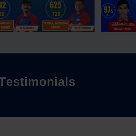
T
e
s
t
i
m
o
n
i
a
l
s