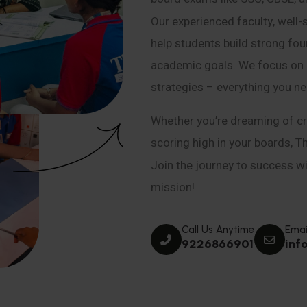
Our experienced faculty, well-
help students build strong fou
academic goals. We focus on co
strategies – everything you n
Whether you’re dreaming of cr
scoring high in your boards, T
Join the journey to success wit
mission!
Call Us Anytime
Emai
9226866901
inf