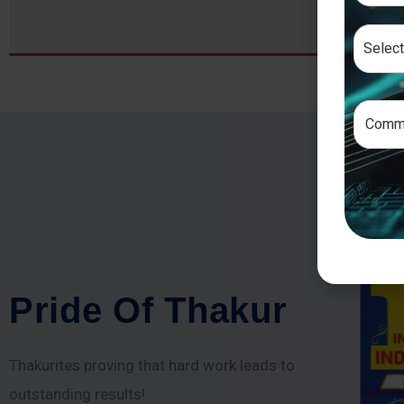
P
r
i
d
e
O
f
T
h
a
k
u
r
Thakurites proving that hard work leads to
outstanding results!