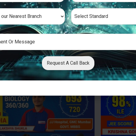
Request A Call Back