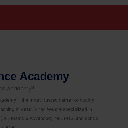
n
c
e
A
c
a
d
e
m
y
c
e
A
c
a
d
e
m
y
!
!
!
ademy – the most trusted name for quality
aching in Vasai-Virar! We are specialized in
E (JEE Mains & Advanced), NEET-UG, and school
nd ICSE.