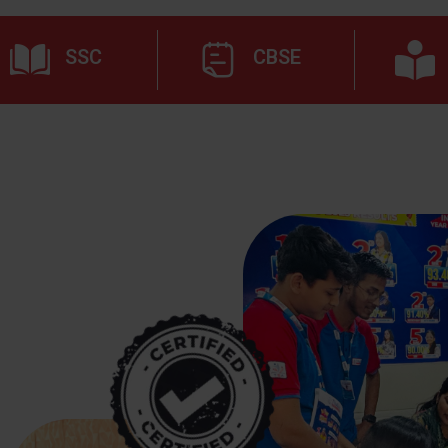
SSC
CBSE