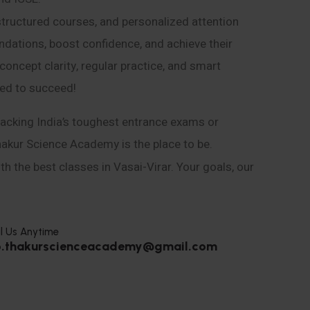
structured courses, and personalized attention
ndations, boost confidence, and achieve their
ncept clarity, regular practice, and smart
eed to succeed!
acking India’s toughest entrance exams or
hakur Science Academy is the place to be.
h the best classes in Vasai-Virar. Your goals, our
l Us Anytime
o.thakurscienceacademy@gmail.com