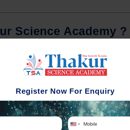
u
r
S
c
i
e
n
c
e
A
c
a
d
e
m
y
?
Regular Tests And Doubt
Schoo
Solving
We understa
Register Now For Enquiry
different a
mportance of periodic assessments, both
completion timin
-wise and subject-wise is crucial to crack
the school activ
xam successfully. We also conduct mock
sch
imulative exams closer to the big day!