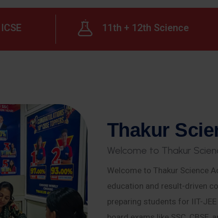
ICSE
11th + 12th Science
T
h
a
k
u
r
S
c
i
e
W
e
l
c
o
m
e
t
o
T
h
a
k
u
r
S
c
i
e
n
Welcome to Thakur Science Ac
education and result-driven co
preparing students for IIT-JE
board exams like SSC, CBSE, a