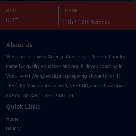
SSC
CBSE
ICSE
11th + 12th Science
About Us
Welcome to Thakur Science Academy – the most trusted
name for quality education and result-driven coaching in
Vasai-Virar! We specialize in preparing students for IIT-
JEE (JEE Mains & Advanced), NEET-UG, and school board
exams like SSC, CBSE, and ICSE.
Quick Links
Home
Gallery