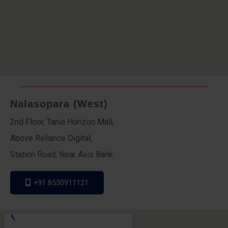
Nalasopara (West)
2nd Floor, Tania Horizon Mall,
Above Reliance Digital,
Station Road, Near Axis Bank
+91 8530911121