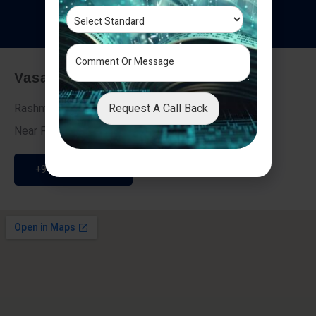
T
e
s
t
i
m
o
n
i
a
l
s
Vasai - Nalasopara (East)
Request A Call Back
Rashmi Villa 7, Next To Galaxy Hotel,
Near Fire Brigade, Vasai Nalasopara Link Road
+91 9307189946