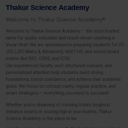
T
h
a
k
u
r
S
c
i
e
n
c
e
A
c
a
d
e
m
y
W
e
l
c
o
m
e
t
o
T
h
a
k
u
r
S
c
i
e
n
c
e
A
c
a
d
e
m
y
!
!
!
Welcome to Thakur Science Academy – the most trusted
name for quality education and result-driven coaching in
Vasai-Virar! We are specialized in preparing students for IIT-
JEE (JEE Mains & Advanced), NEET-UG, and school board
exams like SSC, CBSE, and ICSE.
Our experienced faculty, well-structured courses, and
personalized attention help students build strong
foundations, boost confidence, and achieve their academic
goals. We focus on concept clarity, regular practice, and
smart strategies – everything you need to succeed!
Whether you’re dreaming of cracking India’s toughest
entrance exams or scoring high in your boards, Thakur
Science Academy is the place to be.