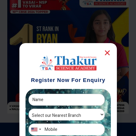
Register Now For Enquiry