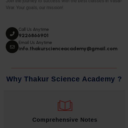
Join the journey to success with the best classes in Vasai-
Virar. Your goals, our mission!
Call Us Anytime
9226866901
Email Us Anytime
info.thakurscienceacademy@gmail.com
W
h
y
T
h
a
k
u
r
S
c
i
e
n
c
e
A
c
a
d
e
m
y
?
Comprehensive Notes