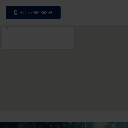
+91 77982 36359