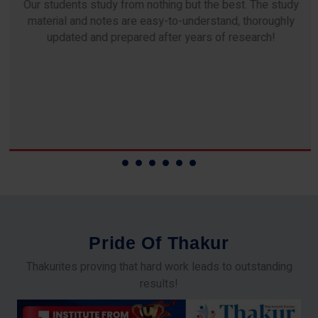
Our students study from nothing but the best. The study
material and notes are easy-to-understand, thoroughly
updated and prepared after years of research!
P
r
i
d
e
O
f
T
h
a
k
u
r
Thakurites proving that hard work leads to outstanding
results!