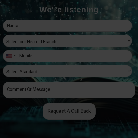
We're listening
Request A Call Back