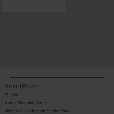
Virar (West)
2nd Floor,
Apollo Shopping Center,
Next to Ankur Hospital, Station Road