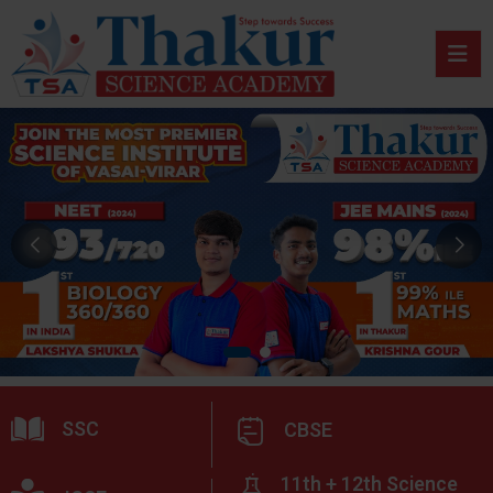
SSC
CBSE
11th + 12th Science