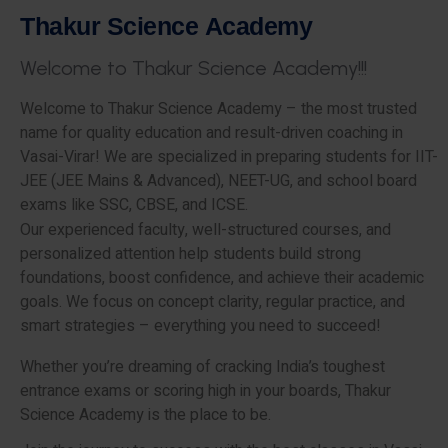
T
h
a
k
u
r
S
c
i
e
n
c
e
A
c
a
d
e
m
y
W
e
l
c
o
m
e
t
o
T
h
a
k
u
r
S
c
i
e
n
c
e
A
c
a
d
e
m
y
!
!
!
Welcome to Thakur Science Academy – the most trusted
name for quality education and result-driven coaching in
Vasai-Virar! We are specialized in preparing students for IIT-
JEE (JEE Mains & Advanced), NEET-UG, and school board
exams like SSC, CBSE, and ICSE.
Our experienced faculty, well-structured courses, and
personalized attention help students build strong
foundations, boost confidence, and achieve their academic
goals. We focus on concept clarity, regular practice, and
smart strategies – everything you need to succeed!
Whether you’re dreaming of cracking India’s toughest
entrance exams or scoring high in your boards, Thakur
Science Academy is the place to be.