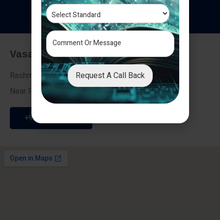
T
e
s
t
i
m
o
n
i
a
l
s
Vasai - Nalasopara (East)
Request A Call Back
Rashmi Villa 7, Next To Galaxy Hotel,
Near Fire Brigade, Vasai Nalasopara Link Road
+91 9307189946