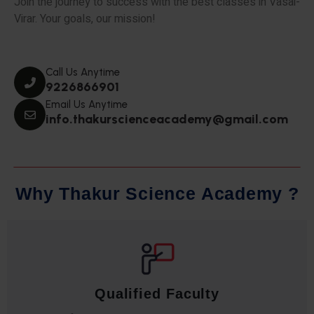
Join the journey to success with the best classes in Vasai-
Virar. Your goals, our mission!
Call Us Anytime
9226866901
Email Us Anytime
info.thakurscienceacademy@gmail.com
W
h
y
T
h
a
k
u
r
S
c
i
e
n
c
e
A
c
a
d
e
m
y
?
Qualified Faculty