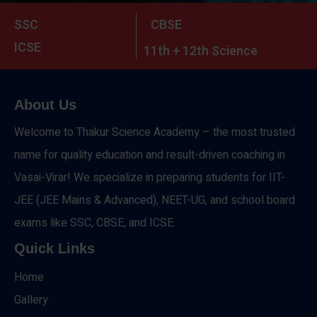
SSC
CBSE
ICSE
11th + 12th Science
About Us
Welcome to Thakur Science Academy – the most trusted
name for quality education and result-driven coaching in
Vasai-Virar! We specialize in preparing students for IIT-
JEE (JEE Mains & Advanced), NEET-UG, and school board
exams like SSC, CBSE, and ICSE.
Quick Links
Home
Gallery