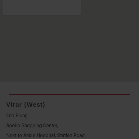
Virar (West)
2nd Floor,
Apollo Shopping Center,
Next to Ankur Hospital, Station Road