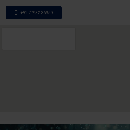
+91 77982 36359