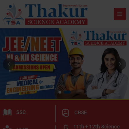
SSC
CBSE
11th + 12th Science