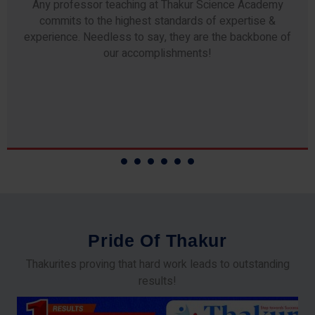
Any professor teaching at Thakur Science Academy
commits to the highest standards of expertise &
experience. Needless to say, they are the backbone of
our accomplishments!
P
r
i
d
e
O
f
T
h
a
k
u
r
Thakurites proving that hard work leads to outstanding
results!