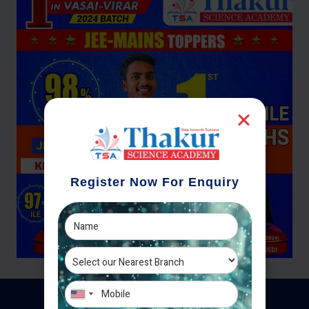
Register Now For Enquiry