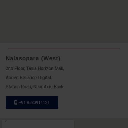
Nalasopara (West)
2nd Floor, Tania Horizon Mall,
Above Reliance Digital,
Station Road, Near Axis Bank
+91 8530911121