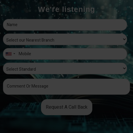
We're listening
Request A Call Back