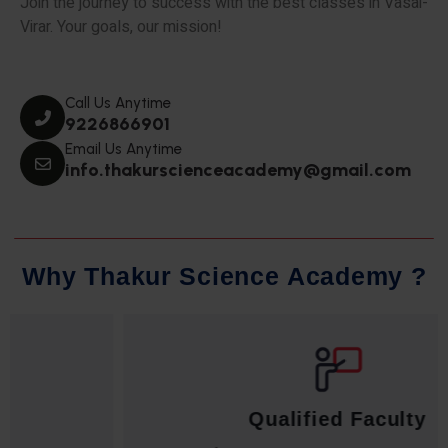
Join the journey to success with the best classes in Vasai-
Virar. Your goals, our mission!
Call Us Anytime
9226866901
Email Us Anytime
info.thakurscienceacademy@gmail.com
W
h
y
T
h
a
k
u
r
S
c
i
e
n
c
e
A
c
a
d
e
m
y
?
Qualified Faculty