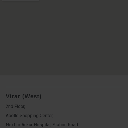
Virar (West)
2nd Floor,
Apollo Shopping Center,
Next to Ankur Hospital, Station Road