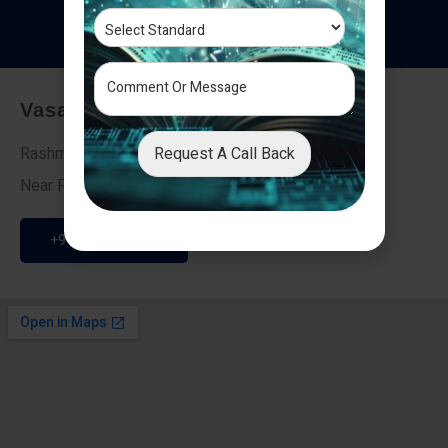
T
e
s
t
i
m
o
n
i
a
l
s
Vasai - Nalasopara (East)
Request A Call Back
Rashmi Villa 7, Next To Galaxy Hotel,
Near Fire Brigade, Vasai Nalasopara Link Road
+91 9307189946