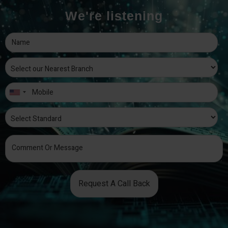
We're listening
Request A Call Back