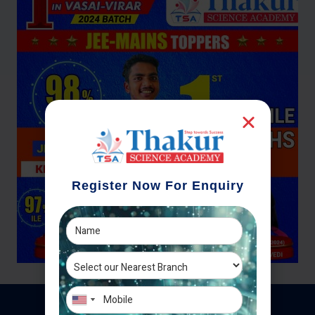
Register Now For Enquiry