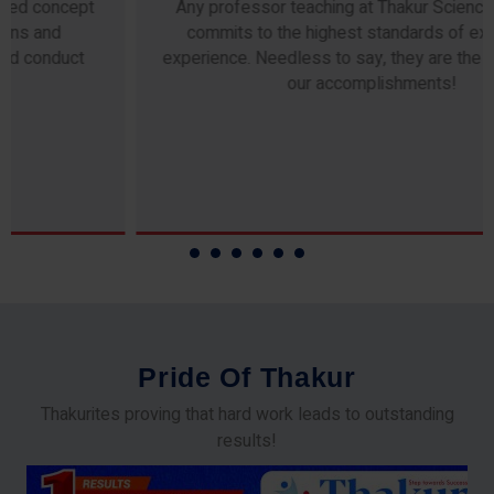
Any professor teaching at Thakur Science Academy
commits to the highest standards of expertise &
experience. Needless to say, they are the backbone of
our accomplishments!
P
r
i
d
e
O
f
T
h
a
k
u
r
Thakurites proving that hard work leads to outstanding
results!