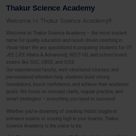
T
h
a
k
u
r
S
c
i
e
n
c
e
A
c
a
d
e
m
y
W
e
l
c
o
m
e
t
o
T
h
a
k
u
r
S
c
i
e
n
c
e
A
c
a
d
e
m
y
!
!
!
Welcome to Thakur Science Academy – the most trusted
name for quality education and result-driven coaching in
Vasai-Virar! We are specialized in preparing students for IIT-
JEE (JEE Mains & Advanced), NEET-UG, and school board
exams like SSC, CBSE, and ICSE.
Our experienced faculty, well-structured courses, and
personalized attention help students build strong
foundations, boost confidence, and achieve their academic
goals. We focus on concept clarity, regular practice, and
smart strategies – everything you need to succeed!
Whether you’re dreaming of cracking India’s toughest
entrance exams or scoring high in your boards, Thakur
Science Academy is the place to be.