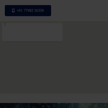
+91 77982 36359