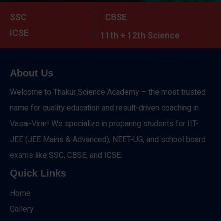
SSC
CBSE
ICSE
11th + 12th Science
About Us
Welcome to Thakur Science Academy – the most trusted
name for quality education and result-driven coaching in
Vasai-Virar! We specialize in preparing students for IIT-
JEE (JEE Mains & Advanced), NEET-UG, and school board
exams like SSC, CBSE, and ICSE.
Quick Links
Home
Gallery