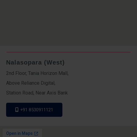
Nalasopara (West)
2nd Floor, Tania Horizon Mall,
Above Reliance Digital,
Station Road, Near Axis Bank
+91 8530911121