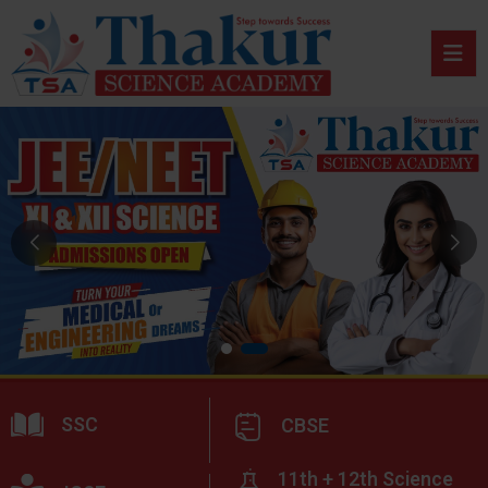
SSC
CBSE
11th + 12th Science