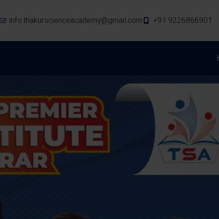
info.thakurscienceacademy@gmail.com
+91 9226866901