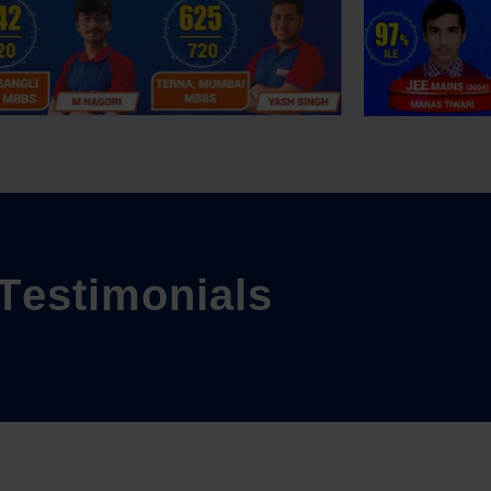
T
e
s
t
i
m
o
n
i
a
l
s