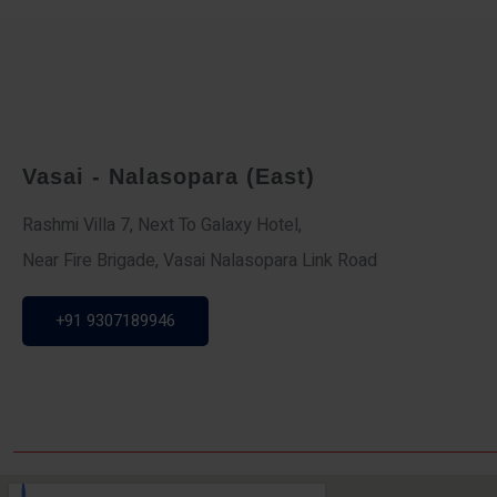
Vasai - Nalasopara (East)
Rashmi Villa 7, Next To Galaxy Hotel,
Near Fire Brigade, Vasai Nalasopara Link Road
+91 9307189946