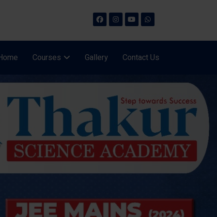
Home
Courses
Gallery
Contact Us