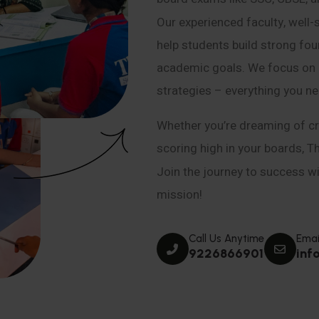
Our experienced faculty, well-
help students build strong fou
academic goals. We focus on co
strategies – everything you n
Whether you’re dreaming of cr
scoring high in your boards, T
Join the journey to success wit
mission!
Call Us Anytime
Emai
9226866901
inf