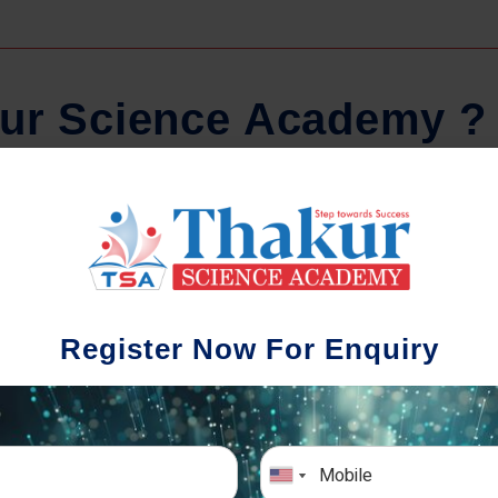
u
r
S
c
i
e
n
c
e
A
c
a
d
e
m
y
?
Comprehensive Notes
Regular 
dents study from nothing but the best.
Register Now For Enquiry
tudy material and notes are easy-to-
The importance of
tand, thoroughly updated and prepared
topic-wise and sub
after years of research!
any exam success
simulative exa