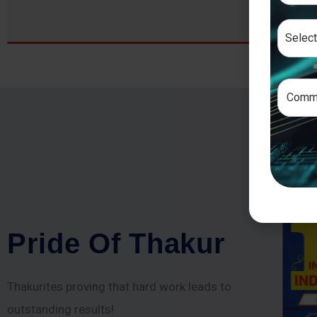
P
r
i
d
e
O
f
T
h
a
k
u
r
Thakurites proving that hard work leads to
outstanding results!