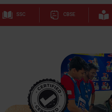
SSC
CBSE