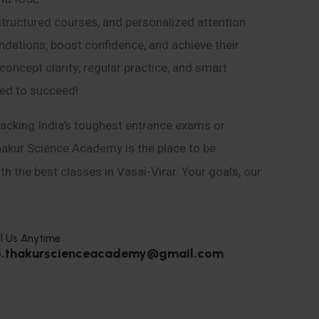
structured courses, and personalized attention
ndations, boost confidence, and achieve their
ncept clarity, regular practice, and smart
eed to succeed!
acking India’s toughest entrance exams or
hakur Science Academy is the place to be.
h the best classes in Vasai-Virar. Your goals, our
l Us Anytime
o.thakurscienceacademy@gmail.com