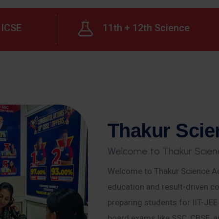
ICSE
11th + 12th Science
T
h
a
k
u
r
S
c
i
e
W
e
l
c
o
m
e
t
o
T
h
a
k
u
r
S
c
i
e
n
Welcome to Thakur Science Ac
education and result-driven co
preparing students for IIT-JE
board exams like SSC, CBSE, a