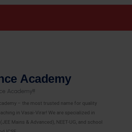
n
c
e
A
c
a
d
e
m
y
c
e
A
c
a
d
e
m
y
!
!
!
ademy – the most trusted name for quality
aching in Vasai-Virar! We are specialized in
E (JEE Mains & Advanced), NEET-UG, and school
nd ICSE.