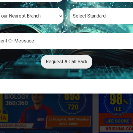
Request A Call Back