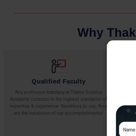
W
h
y
T
h
a
k
Qualified Faculty
Any professor teaching at Thakur Science
Our stu
Academy commits to the highest standards of
The s
expertise & experience. Needless to say, they
unders
are the backbone of our accomplishments!