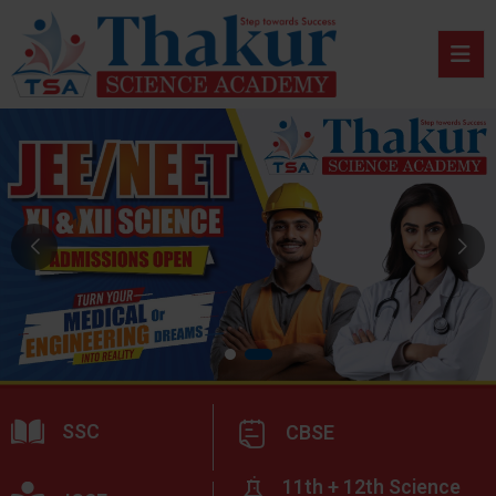
SSC
CBSE
11th + 12th Science