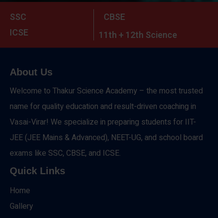
SSC
CBSE
ICSE
11th + 12th Science
About Us
Welcome to Thakur Science Academy – the most trusted
name for quality education and result-driven coaching in
Vasai-Virar! We specialize in preparing students for IIT-
JEE (JEE Mains & Advanced), NEET-UG, and school board
exams like SSC, CBSE, and ICSE.
Quick Links
Home
Gallery