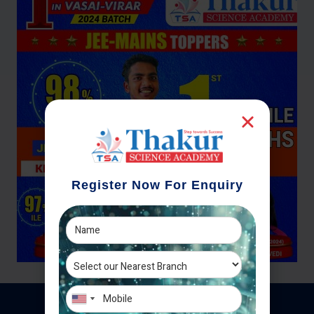
Register Now For Enquiry