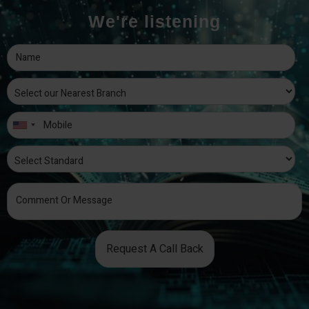
We're listening
Request A Call Back