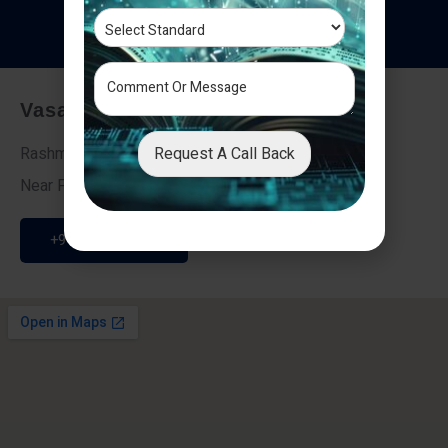
T
e
s
t
i
m
o
n
i
a
l
s
Vasai - Nalasopara (East)
Request A Call Back
Rashmi Villa 7, Next To Galaxy Hotel,
Near Fire Brigade, Vasai Nalasopara Link Road
+91 9307189946