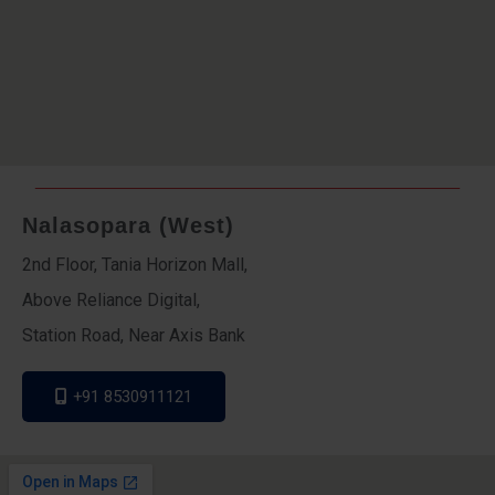
Nalasopara (West)
2nd Floor, Tania Horizon Mall,
Above Reliance Digital,
Station Road, Near Axis Bank
+91 8530911121