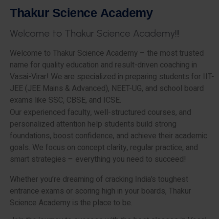
T
h
a
k
u
r
S
c
i
e
n
c
e
A
c
a
d
e
m
y
W
e
l
c
o
m
e
t
o
T
h
a
k
u
r
S
c
i
e
n
c
e
A
c
a
d
e
m
y
!
!
!
Welcome to Thakur Science Academy – the most trusted
name for quality education and result-driven coaching in
Vasai-Virar! We are specialized in preparing students for IIT-
JEE (JEE Mains & Advanced), NEET-UG, and school board
exams like SSC, CBSE, and ICSE.
Our experienced faculty, well-structured courses, and
personalized attention help students build strong
foundations, boost confidence, and achieve their academic
goals. We focus on concept clarity, regular practice, and
smart strategies – everything you need to succeed!
Whether you’re dreaming of cracking India’s toughest
entrance exams or scoring high in your boards, Thakur
Science Academy is the place to be.