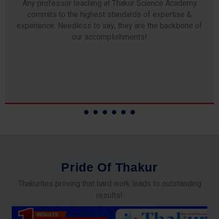
Any professor teaching at Thakur Science Academy
commits to the highest standards of expertise &
experience. Needless to say, they are the backbone of
our accomplishments!
P
r
i
d
e
O
f
T
h
a
k
u
r
Thakurites proving that hard work leads to outstanding
results!