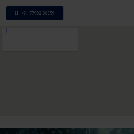
+91 77982 36359