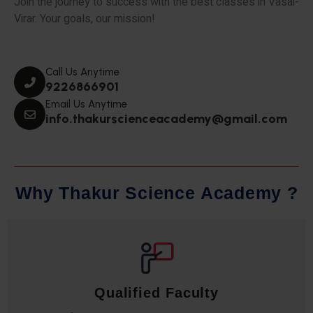
Join the journey to success with the best classes in Vasai-
Virar. Your goals, our mission!
Call Us Anytime
9226866901
Email Us Anytime
info.thakurscienceacademy@gmail.com
W
h
y
T
h
a
k
u
r
S
c
i
e
n
c
e
A
c
a
d
e
m
y
?
Qualified Faculty