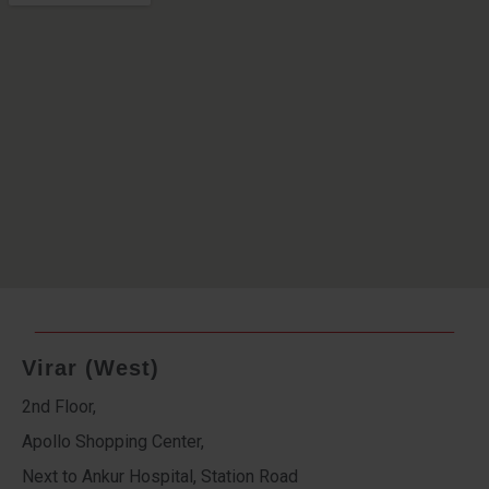
Virar (West)
2nd Floor,
Apollo Shopping Center,
Next to Ankur Hospital, Station Road