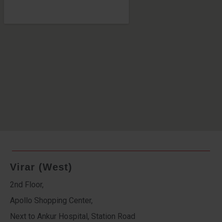
Virar (West)
2nd Floor,
Apollo Shopping Center,
Next to Ankur Hospital, Station Road