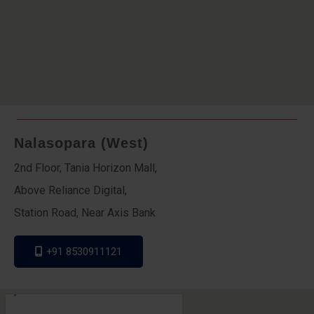
Nalasopara (West)
2nd Floor, Tania Horizon Mall,
Above Reliance Digital,
Station Road, Near Axis Bank
+91 8530911121