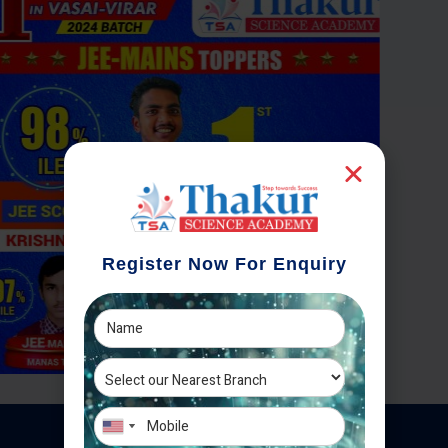
Register Now For Enquiry