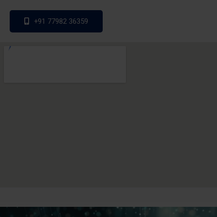
+91 77982 36359