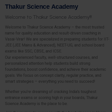
T
h
a
k
u
r
S
c
i
e
n
c
e
A
c
a
d
e
m
y
W
e
l
c
o
m
e
t
o
T
h
a
k
u
r
S
c
i
e
n
c
e
A
c
a
d
e
m
y
!
!
!
Welcome to Thakur Science Academy – the most trusted
name for quality education and result-driven coaching in
Vasai-Virar! We are specialized in preparing students for IIT-
JEE (JEE Mains & Advanced), NEET-UG, and school board
exams like SSC, CBSE, and ICSE.
Our experienced faculty, well-structured courses, and
personalized attention help students build strong
foundations, boost confidence, and achieve their academic
goals. We focus on concept clarity, regular practice, and
smart strategies – everything you need to succeed!
Whether you’re dreaming of cracking India’s toughest
entrance exams or scoring high in your boards, Thakur
Science Academy is the place to be.