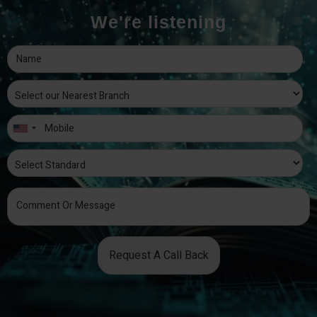
We're listening
Request A Call Back