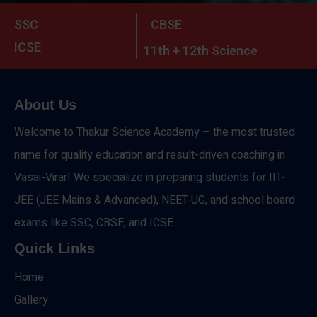
SSC
CBSE
ICSE
11th + 12th Science
About Us
Welcome to Thakur Science Academy – the most trusted
name for quality education and result-driven coaching in
Vasai-Virar! We specialize in preparing students for IIT-
JEE (JEE Mains & Advanced), NEET-UG, and school board
exams like SSC, CBSE, and ICSE.
Quick Links
Home
Gallery