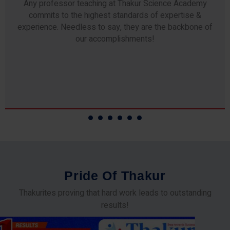
Any professor teaching at Thakur Science Academy
commits to the highest standards of expertise &
experience. Needless to say, they are the backbone of
our accomplishments!
P
r
i
d
e
O
f
T
h
a
k
u
r
Thakurites proving that hard work leads to outstanding
results!