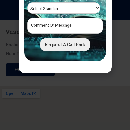
T
e
s
t
i
m
o
n
i
a
l
s
Vasai - Nalasopara (East)
Request A Call Back
Rashmi Villa 7, Next To Galaxy Hotel,
Near Fire Brigade, Vasai Nalasopara Link Road
+91 9307189946