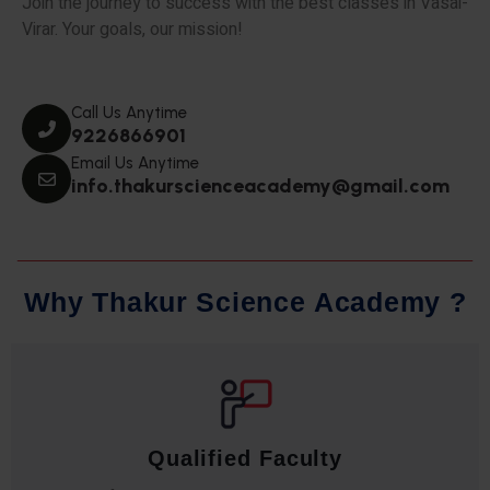
Join the journey to success with the best classes in Vasai-
Virar. Your goals, our mission!
Call Us Anytime
9226866901
Email Us Anytime
info.thakurscienceacademy@gmail.com
W
h
y
T
h
a
k
u
r
S
c
i
e
n
c
e
A
c
a
d
e
m
y
?
Qualified Faculty