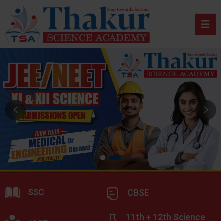
SSC
CBSE
11th + 12th Science