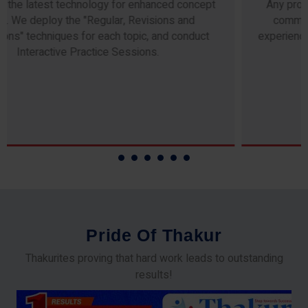
Any professor teaching at Thakur Science Academy
commits to the highest standards of expertise &
experience. Needless to say, they are the backbone of
our accomplishments!
P
r
i
d
e
O
f
T
h
a
k
u
r
Thakurites proving that hard work leads to outstanding
results!