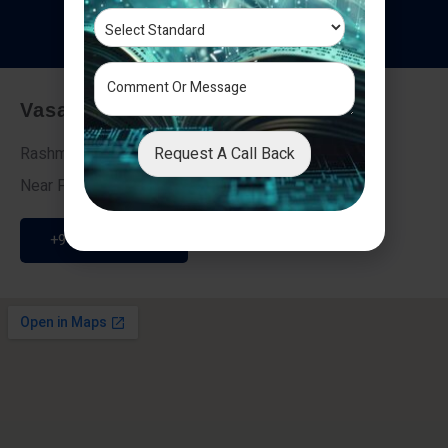
T
e
s
t
i
m
o
n
i
a
l
s
Vasai - Nalasopara (East)
Request A Call Back
Rashmi Villa 7, Next To Galaxy Hotel,
Near Fire Brigade, Vasai Nalasopara Link Road
+91 9307189946