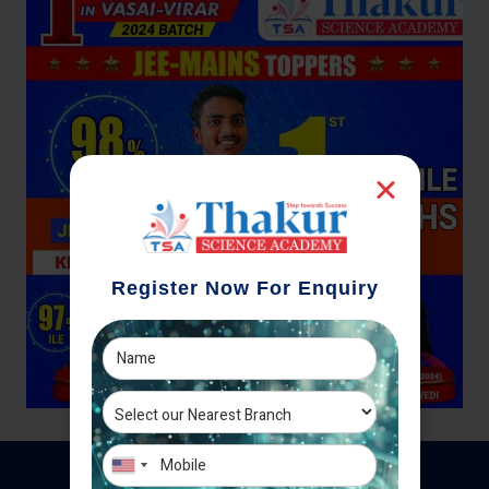
Register Now For Enquiry