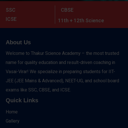
SSC
CBSE
ICSE
11th + 12th Science
About Us
Welcome to Thakur Science Academy – the most trusted
name for quality education and result-driven coaching in
Vasai-Virar! We specialize in preparing students for IIT-
JEE (JEE Mains & Advanced), NEET-UG, and school board
exams like SSC, CBSE, and ICSE.
Quick Links
Home
Gallery