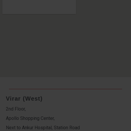
Virar (West)
2nd Floor,
Apollo Shopping Center,
Next to Ankur Hospital, Station Road