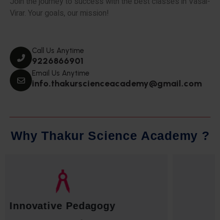
Join the journey to success with the best classes in Vasai-
Virar. Your goals, our mission!
Call Us Anytime
9226866901
Email Us Anytime
info.thakurscienceacademy@gmail.com
W
h
y
T
h
a
k
u
r
S
c
i
e
n
c
e
A
c
a
d
e
m
y
?
Qualified Faculty