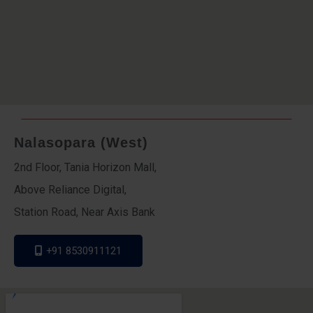
Nalasopara (West)
2nd Floor, Tania Horizon Mall,
Above Reliance Digital,
Station Road, Near Axis Bank
+91 8530911121