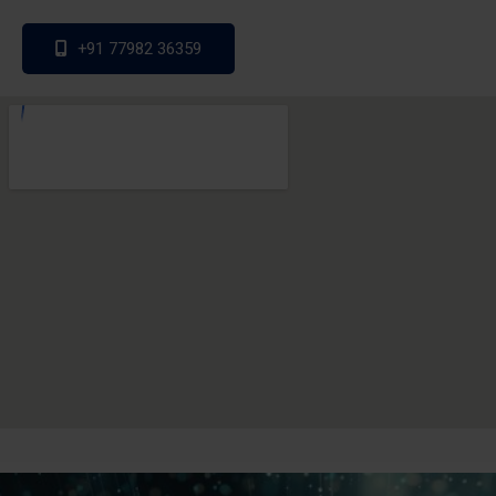
+91 77982 36359