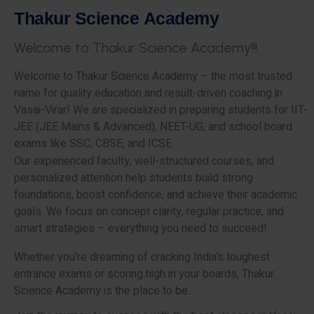
T
h
a
k
u
r
S
c
i
e
n
c
e
A
c
a
d
e
m
y
W
e
l
c
o
m
e
t
o
T
h
a
k
u
r
S
c
i
e
n
c
e
A
c
a
d
e
m
y
!
!
!
Welcome to Thakur Science Academy – the most trusted
name for quality education and result-driven coaching in
Vasai-Virar! We are specialized in preparing students for IIT-
JEE (JEE Mains & Advanced), NEET-UG, and school board
exams like SSC, CBSE, and ICSE.
Our experienced faculty, well-structured courses, and
personalized attention help students build strong
foundations, boost confidence, and achieve their academic
goals. We focus on concept clarity, regular practice, and
smart strategies – everything you need to succeed!
Whether you’re dreaming of cracking India’s toughest
entrance exams or scoring high in your boards, Thakur
Science Academy is the place to be.