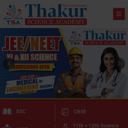
SSC
CBSE
11th + 12th Science