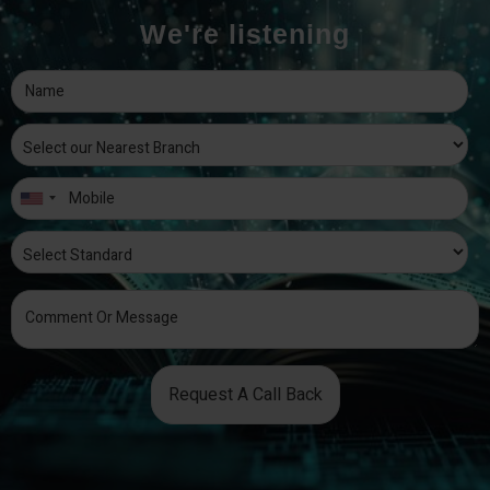
We're listening
Request A Call Back