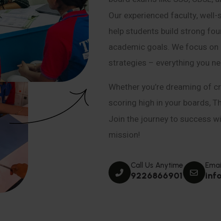
Our experienced faculty, well-
help students build strong fou
academic goals. We focus on co
strategies – everything you n
Whether you’re dreaming of cr
scoring high in your boards, T
Join the journey to success wit
mission!
Call Us Anytime
Emai
9226866901
inf