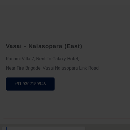
Vasai - Nalasopara (East)
Rashmi Villa 7, Next To Galaxy Hotel,
Near Fire Brigade, Vasai Nalasopara Link Road
+91 9307189946