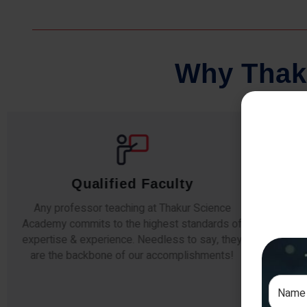
W
h
y
T
h
a
k
Qualified Faculty
Any professor teaching at Thakur Science
Our s
Academy commits to the highest standards of
The
expertise & experience. Needless to say, they
unde
are the backbone of our accomplishments!