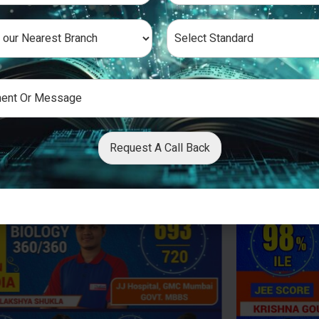
Request A Call Back