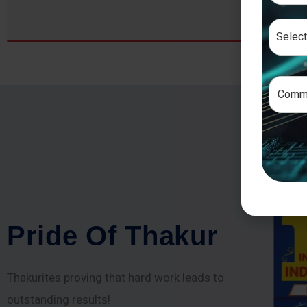
P
r
i
d
e
O
f
T
h
a
k
u
r
Thakurites proving that hard work leads to
outstanding results!