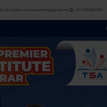
info.thakurscienceacademy@gmail.com
+91 9226866901