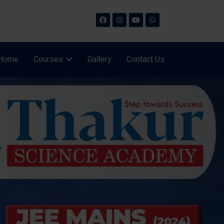
Home
Courses
Gallery
Contact Us