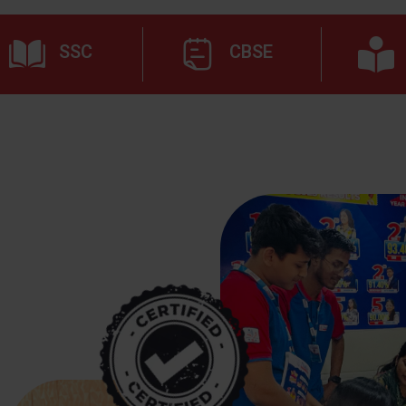
SSC
CBSE