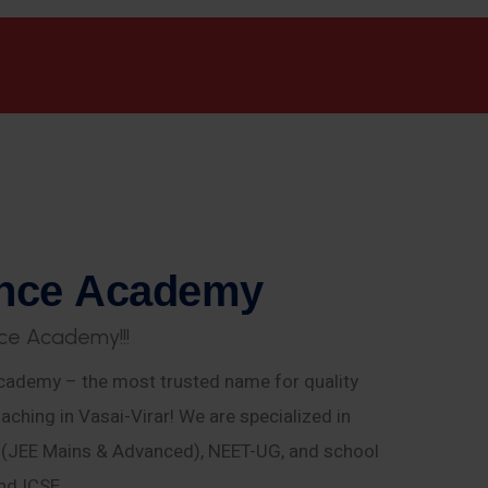
n
c
e
A
c
a
d
e
m
y
c
e
A
c
a
d
e
m
y
!
!
!
ademy – the most trusted name for quality
aching in Vasai-Virar! We are specialized in
E (JEE Mains & Advanced), NEET-UG, and school
nd ICSE.