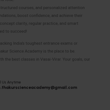
structured courses, and personalized attention
ndations, boost confidence, and achieve their
ncept clarity, regular practice, and smart
eed to succeed!
acking India’s toughest entrance exams or
hakur Science Academy is the place to be.
h the best classes in Vasai-Virar. Your goals, our
l Us Anytime
o.thakurscienceacademy@gmail.com