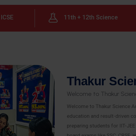
ICSE
11th + 12th Science
T
h
a
k
u
r
S
c
i
e
W
e
l
c
o
m
e
t
o
T
h
a
k
u
r
S
c
i
e
n
Welcome to Thakur Science Ac
education and result-driven co
preparing students for IIT-JE
board exams like SSC, CBSE, a