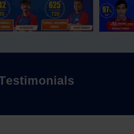
T
e
s
t
i
m
o
n
i
a
l
s