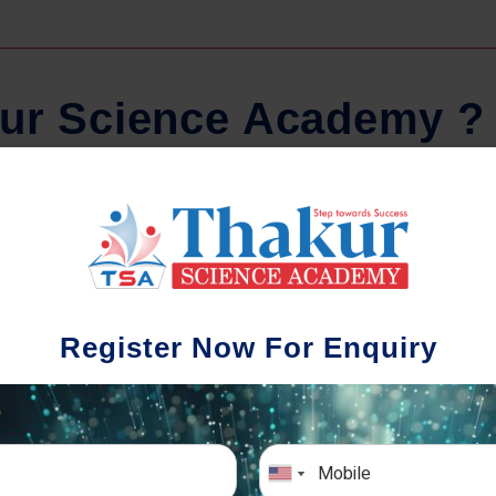
u
r
S
c
i
e
n
c
e
A
c
a
d
e
m
y
?
Comprehensive Notes
Regula
tudents study from nothing but the best.
Register Now For Enquiry
 study material and notes are easy-to-
The importance 
rstand, thoroughly updated and prepared
topic-wise and s
after years of research!
any exam succe
simulative e