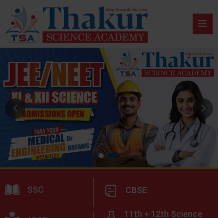
SSC
CBSE
11th + 12th Science