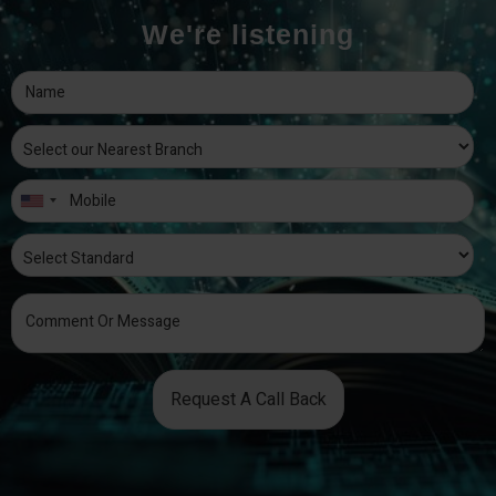
We're listening
Request A Call Back