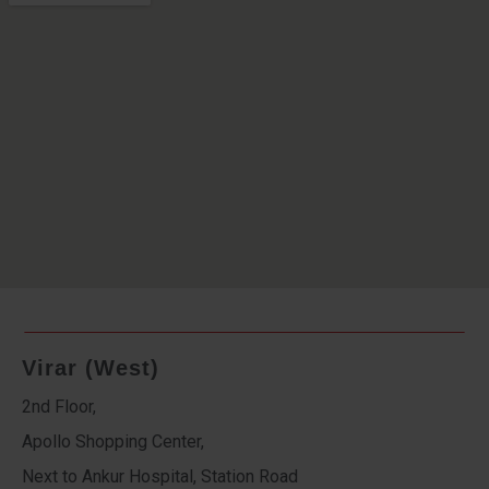
Virar (West)
2nd Floor,
Apollo Shopping Center,
Next to Ankur Hospital, Station Road