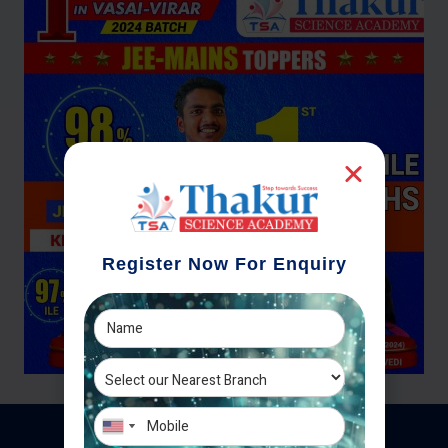
Register Now For Enquiry