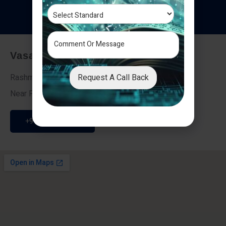
T
e
s
t
i
m
o
n
i
a
l
s
Vasai - Nalasopara (East)
Request A Call Back
Rashmi Villa 7, Next To Galaxy Hotel,
Near Fire Brigade, Vasai Nalasopara Link Road
+91 9307189946