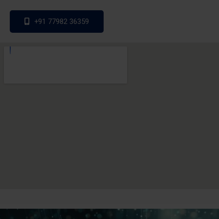
+91 77982 36359