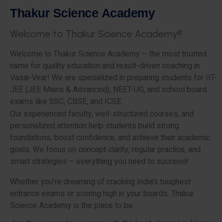
T
h
a
k
u
r
S
c
i
e
n
c
e
A
c
a
d
e
m
y
W
e
l
c
o
m
e
t
o
T
h
a
k
u
r
S
c
i
e
n
c
e
A
c
a
d
e
m
y
!
!
!
Welcome to Thakur Science Academy – the most trusted
name for quality education and result-driven coaching in
Vasai-Virar! We are specialized in preparing students for IIT-
JEE (JEE Mains & Advanced), NEET-UG, and school board
exams like SSC, CBSE, and ICSE.
Our experienced faculty, well-structured courses, and
personalized attention help students build strong
foundations, boost confidence, and achieve their academic
goals. We focus on concept clarity, regular practice, and
smart strategies – everything you need to succeed!
Whether you’re dreaming of cracking India’s toughest
entrance exams or scoring high in your boards, Thakur
Science Academy is the place to be.