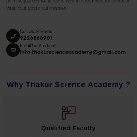
Join the journey to success with the best classes in Vasai-
Virar. Your goals, our mission!
Call Us Anytime
9226866901
Email Us Anytime
info.thakurscienceacademy@gmail.com
W
h
y
T
h
a
k
u
r
S
c
i
e
n
c
e
A
c
a
d
e
m
y
?
Qualified Faculty