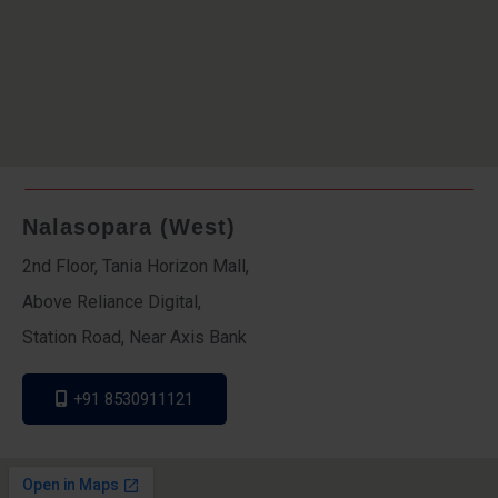
Nalasopara (West)
2nd Floor, Tania Horizon Mall,
Above Reliance Digital,
Station Road, Near Axis Bank
+91 8530911121