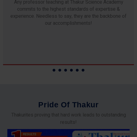
Any professor teaching at Thakur Science Academy
commits to the highest standards of expertise &
experience. Needless to say, they are the backbone of
our accomplishments!
P
r
i
d
e
O
f
T
h
a
k
u
r
Thakurites proving that hard work leads to outstanding
results!