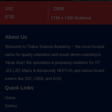
SSC
CBSE
ICSE
11th + 12th Science
About Us
Welcome to Thakur Science Academy – the most trusted
name for quality education and result-driven coaching in
Vasai-Virar! We specialize in preparing students for IIT-
JEE (JEE Mains & Advanced), NEET-UG, and school board
exams like SSC, CBSE, and ICSE.
Quick Links
Home
Gallery