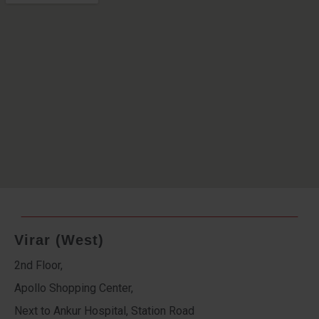
Virar (West)
2nd Floor,
Apollo Shopping Center,
Next to Ankur Hospital, Station Road