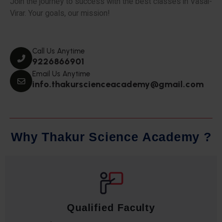
Join the journey to success with the best classes in Vasai-
Virar. Your goals, our mission!
Call Us Anytime
9226866901
Email Us Anytime
info.thakurscienceacademy@gmail.com
W
h
y
T
h
a
k
u
r
S
c
i
e
n
c
e
A
c
a
d
e
m
y
?
Qualified Faculty