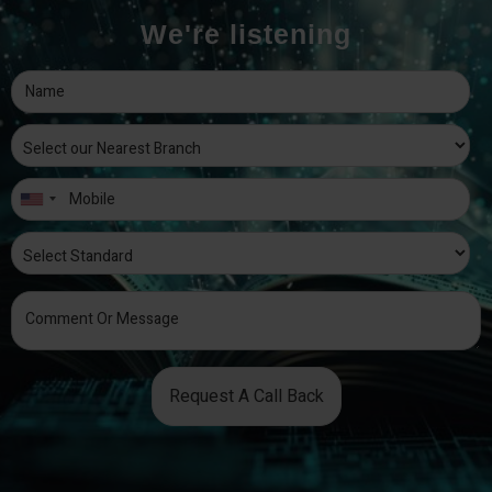
We're listening
Request A Call Back