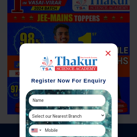
Register Now For Enquiry