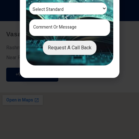
T
e
s
t
i
m
o
n
i
a
l
s
Vasai - Nalasopara (East)
Request A Call Back
Rashmi Villa 7, Next To Galaxy Hotel,
Near Fire Brigade, Vasai Nalasopara Link Road
+91 9307189946