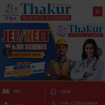
SSC
CBSE
11th + 12th Science