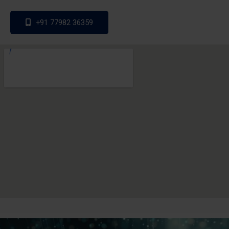
+91 77982 36359