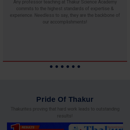
Any professor teaching at Thakur Science Academy
commits to the highest standards of expertise &
experience. Needless to say, they are the backbone of
our accomplishments!
P
r
i
d
e
O
f
T
h
a
k
u
r
Thakurites proving that hard work leads to outstanding
results!