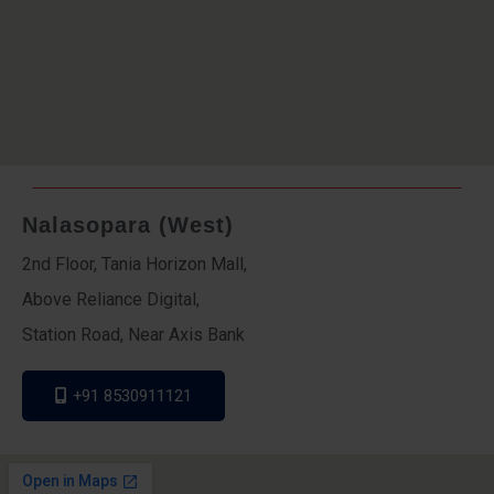
Nalasopara (West)
2nd Floor, Tania Horizon Mall,
Above Reliance Digital,
Station Road, Near Axis Bank
+91 8530911121