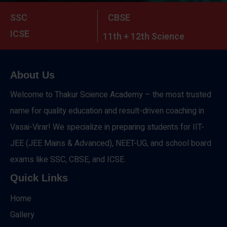
SSC
CBSE
ICSE
11th + 12th Science
About Us
Welcome to Thakur Science Academy – the most trusted
name for quality education and result-driven coaching in
Vasai-Virar! We specialize in preparing students for IIT-
JEE (JEE Mains & Advanced), NEET-UG, and school board
exams like SSC, CBSE, and ICSE.
Quick Links
Home
Gallery