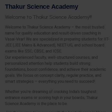
T
h
a
k
u
r
S
c
i
e
n
c
e
A
c
a
d
e
m
y
W
e
l
c
o
m
e
t
o
T
h
a
k
u
r
S
c
i
e
n
c
e
A
c
a
d
e
m
y
!
!
!
Welcome to Thakur Science Academy – the most trusted
name for quality education and result-driven coaching in
Vasai-Virar! We are specialized in preparing students for IIT-
JEE (JEE Mains & Advanced), NEET-UG, and school board
exams like SSC, CBSE, and ICSE.
Our experienced faculty, well-structured courses, and
personalized attention help students build strong
foundations, boost confidence, and achieve their academic
goals. We focus on concept clarity, regular practice, and
smart strategies – everything you need to succeed!
Whether you’re dreaming of cracking India’s toughest
entrance exams or scoring high in your boards, Thakur
Science Academy is the place to be.