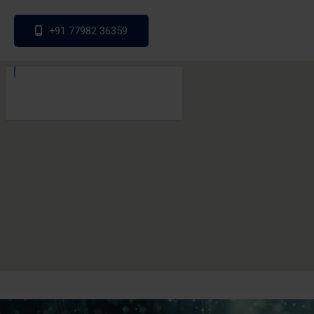
+91 77982 36359