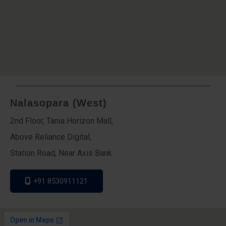
Nalasopara (West)
2nd Floor, Tania Horizon Mall,
Above Reliance Digital,
Station Road, Near Axis Bank
+91 8530911121