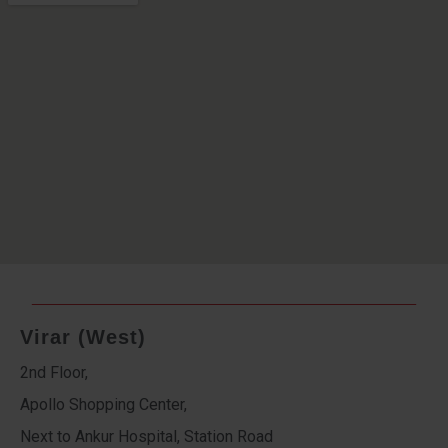
Virar (West)
2nd Floor,
Apollo Shopping Center,
Next to Ankur Hospital, Station Road