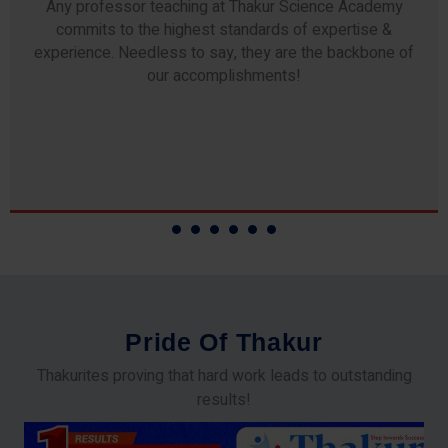
Any professor teaching at Thakur Science Academy
commits to the highest standards of expertise &
experience. Needless to say, they are the backbone of
our accomplishments!
P
r
i
d
e
O
f
T
h
a
k
u
r
Thakurites proving that hard work leads to outstanding
results!