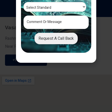
T
e
s
t
i
m
o
n
i
a
l
s
Vasai - Nalasopara (East)
Request A Call Back
Rashmi Villa 7, Next To Galaxy Hotel,
Near Fire Brigade, Vasai Nalasopara Link Road
+91 9307189946