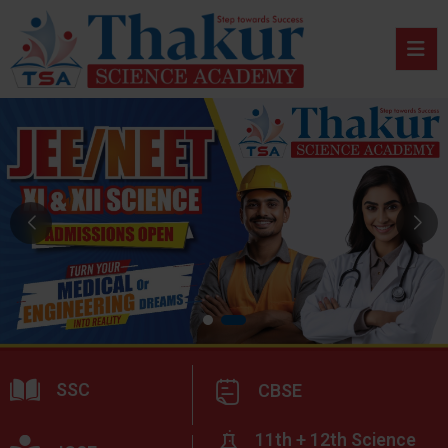
SSC
CBSE
11th + 12th Science