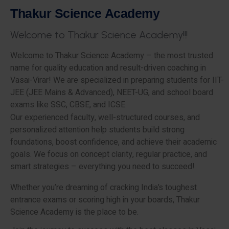
T
h
a
k
u
r
S
c
i
e
n
c
e
A
c
a
d
e
m
y
W
e
l
c
o
m
e
t
o
T
h
a
k
u
r
S
c
i
e
n
c
e
A
c
a
d
e
m
y
!
!
!
Welcome to Thakur Science Academy – the most trusted
name for quality education and result-driven coaching in
Vasai-Virar! We are specialized in preparing students for IIT-
JEE (JEE Mains & Advanced), NEET-UG, and school board
exams like SSC, CBSE, and ICSE.
Our experienced faculty, well-structured courses, and
personalized attention help students build strong
foundations, boost confidence, and achieve their academic
goals. We focus on concept clarity, regular practice, and
smart strategies – everything you need to succeed!
Whether you’re dreaming of cracking India’s toughest
entrance exams or scoring high in your boards, Thakur
Science Academy is the place to be.