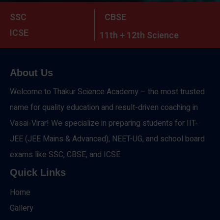
SSC
CBSE
ICSE
11th + 12th Science
About Us
Welcome to Thakur Science Academy – the most trusted
name for quality education and result-driven coaching in
Vasai-Virar! We specialize in preparing students for IIT-
JEE (JEE Mains & Advanced), NEET-UG, and school board
exams like SSC, CBSE, and ICSE.
Quick Links
Home
Gallery