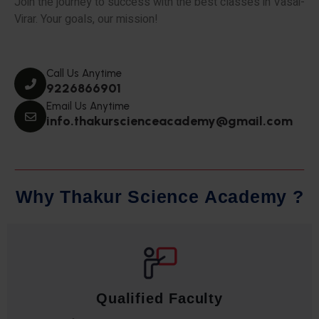
Join the journey to success with the best classes in Vasai-
Virar. Your goals, our mission!
Call Us Anytime
9226866901
Email Us Anytime
info.thakurscienceacademy@gmail.com
W
h
y
T
h
a
k
u
r
S
c
i
e
n
c
e
A
c
a
d
e
m
y
?
Qualified Faculty