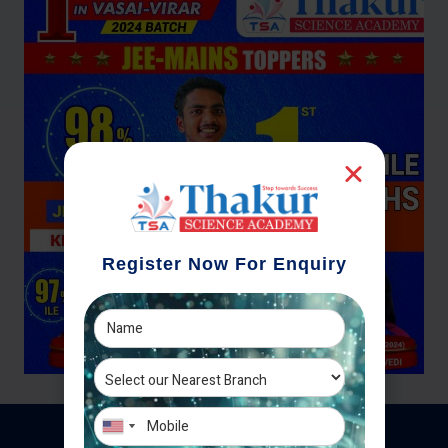
Register Now For Enquiry