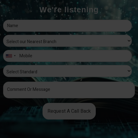
We're listening
Request A Call Back