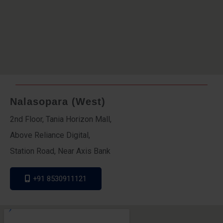
Nalasopara (West)
2nd Floor, Tania Horizon Mall,
Above Reliance Digital,
Station Road, Near Axis Bank
+91 8530911121