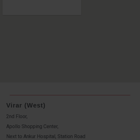
Virar (West)
2nd Floor,
Apollo Shopping Center,
Next to Ankur Hospital, Station Road