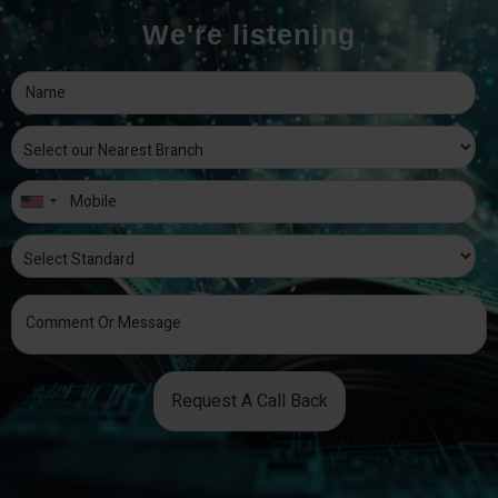
We're listening
Request A Call Back