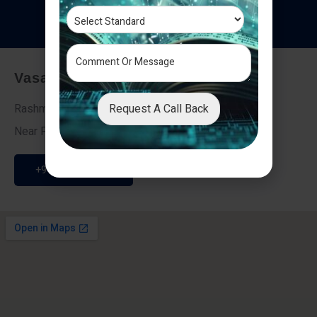
T
e
s
t
i
m
o
n
i
a
l
s
Vasai - Nalasopara (East)
Request A Call Back
Rashmi Villa 7, Next To Galaxy Hotel,
Near Fire Brigade, Vasai Nalasopara Link Road
+91 9307189946