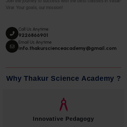
Join the journey to success with the best classes in Vasai-
Virar. Your goals, our mission!
Call Us Anytime
9226866901
Email Us Anytime
info.thakurscienceacademy@gmail.com
W
h
y
T
h
a
k
u
r
S
c
i
e
n
c
e
A
c
a
d
e
m
y
?
Qualified Faculty