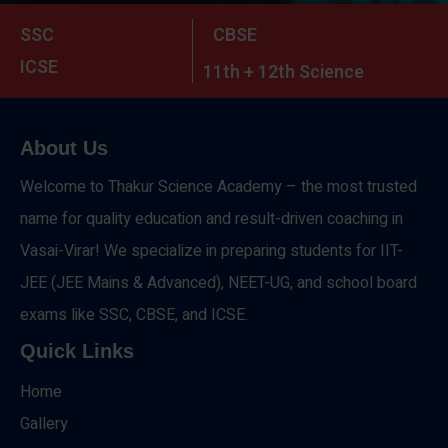
SSC
CBSE
ICSE
11th + 12th Science
About Us
Welcome to Thakur Science Academy – the most trusted
name for quality education and result-driven coaching in
Vasai-Virar! We specialize in preparing students for IIT-
JEE (JEE Mains & Advanced), NEET-UG, and school board
exams like SSC, CBSE, and ICSE.
Quick Links
Home
Gallery