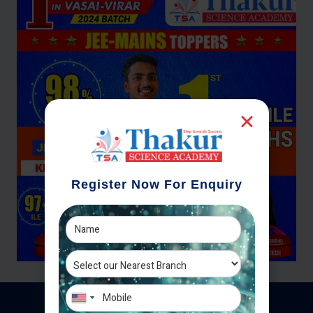
Register Now For Enquiry