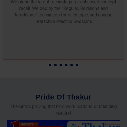
Any professor teaching at Thakur Science Academy
commits to the highest standards of expertise &
experience. Needless to say, they are the backbone of
our accomplishments!
P
r
i
d
e
O
f
T
h
a
k
u
r
Thakurites proving that hard work leads to outstanding
results!