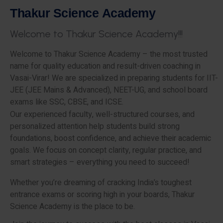
T
h
a
k
u
r
S
c
i
e
n
c
e
A
c
a
d
e
m
y
W
e
l
c
o
m
e
t
o
T
h
a
k
u
r
S
c
i
e
n
c
e
A
c
a
d
e
m
y
!
!
!
Welcome to Thakur Science Academy – the most trusted
name for quality education and result-driven coaching in
Vasai-Virar! We are specialized in preparing students for IIT-
JEE (JEE Mains & Advanced), NEET-UG, and school board
exams like SSC, CBSE, and ICSE.
Our experienced faculty, well-structured courses, and
personalized attention help students build strong
foundations, boost confidence, and achieve their academic
goals. We focus on concept clarity, regular practice, and
smart strategies – everything you need to succeed!
Whether you’re dreaming of cracking India’s toughest
entrance exams or scoring high in your boards, Thakur
Science Academy is the place to be.