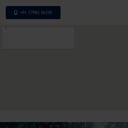
+91 77982 36359