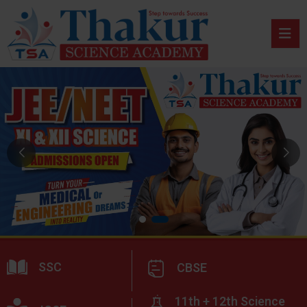
SSC
CBSE
11th + 12th Science