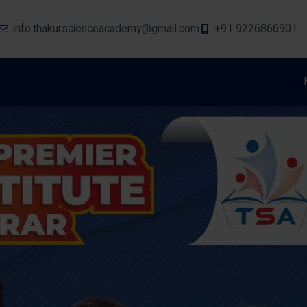
info.thakurscienceacademy@gmail.com
+91 9226866901