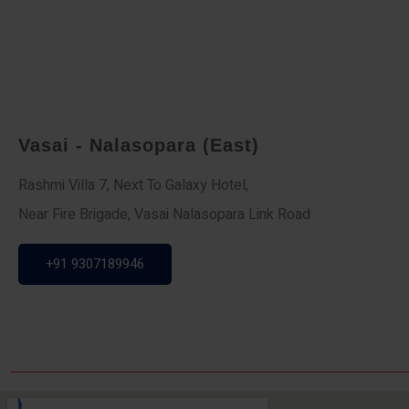
Vasai - Nalasopara (East)
Rashmi Villa 7, Next To Galaxy Hotel,
Near Fire Brigade, Vasai Nalasopara Link Road
+91 9307189946