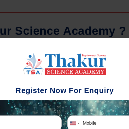
u
r
S
c
i
e
n
c
e
A
c
a
d
e
m
y
?
Comprehensive Notes
Regula
tudents study from nothing but the best.
Register Now For Enquiry
 study material and notes are easy-to-
The importance 
rstand, thoroughly updated and prepared
topic-wise and s
after years of research!
any exam succe
simulative e