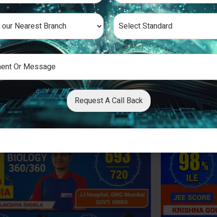
Request A Call Back