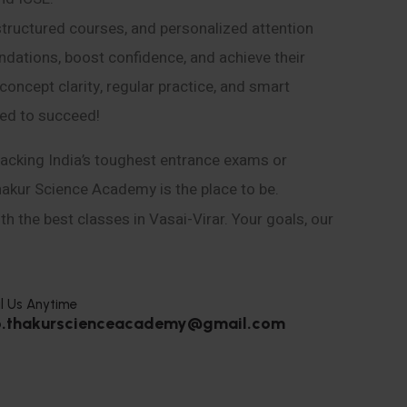
structured courses, and personalized attention
ndations, boost confidence, and achieve their
ncept clarity, regular practice, and smart
eed to succeed!
acking India’s toughest entrance exams or
hakur Science Academy is the place to be.
h the best classes in Vasai-Virar. Your goals, our
l Us Anytime
o.thakurscienceacademy@gmail.com