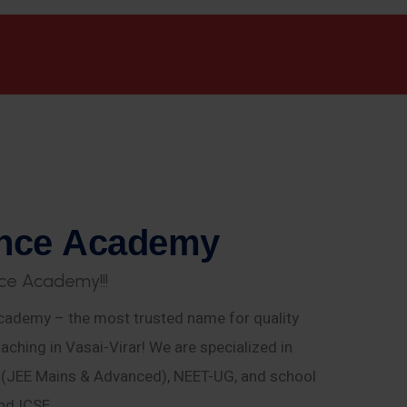
n
c
e
A
c
a
d
e
m
y
c
e
A
c
a
d
e
m
y
!
!
!
ademy – the most trusted name for quality
aching in Vasai-Virar! We are specialized in
E (JEE Mains & Advanced), NEET-UG, and school
nd ICSE.