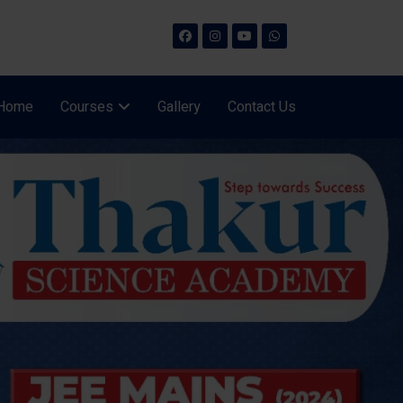
Home
Courses
Gallery
Contact Us