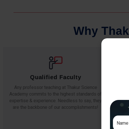
W
h
y
T
h
a
k
Qualified Faculty
Any professor teaching at Thakur Science
Our s
Academy commits to the highest standards of
The
expertise & experience. Needless to say, they
unde
are the backbone of our accomplishments!