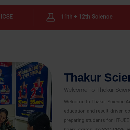
ICSE
11th + 12th Science
T
h
a
k
u
r
S
c
i
e
W
e
l
c
o
m
e
t
o
T
h
a
k
u
r
S
c
i
e
n
Welcome to Thakur Science Ac
education and result-driven co
preparing students for IIT-JE
board exams like SSC, CBSE, a