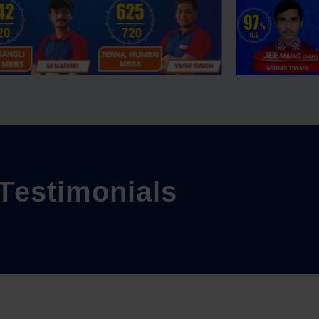
T
e
s
t
i
m
o
n
i
a
l
s