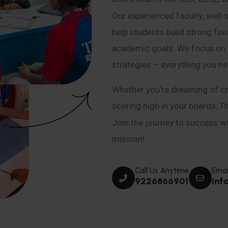
Our experienced faculty, well-
help students build strong fou
academic goals. We focus on co
strategies – everything you n
Whether you’re dreaming of cr
scoring high in your boards, T
Join the journey to success wit
mission!
Call Us Anytime
Emai
9226866901
inf