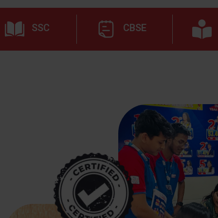
SSC
CBSE