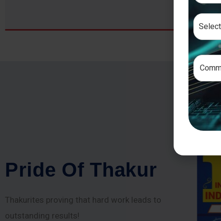
P
r
i
d
e
O
f
T
h
a
k
u
r
Thakurites proving that hard work leads to
outstanding results!