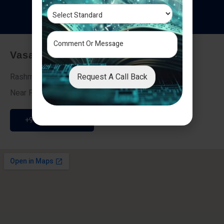
T
e
s
t
i
m
o
n
i
a
l
s
Vasai - Nalasopara (East)
Request A Call Back
Rashmi Villa 7, Next To Galaxy Hotel,
Near Fire Brigade, Vasai Nalasopara Link Road
+91 9307189946