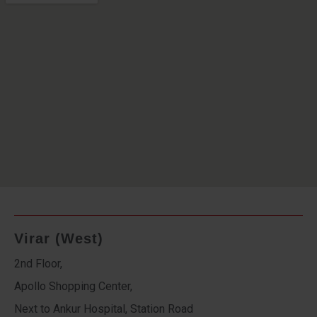
Virar (West)
2nd Floor,
Apollo Shopping Center,
Next to Ankur Hospital, Station Road