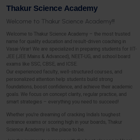
T
h
a
k
u
r
S
c
i
e
n
c
e
A
c
a
d
e
m
y
W
e
l
c
o
m
e
t
o
T
h
a
k
u
r
S
c
i
e
n
c
e
A
c
a
d
e
m
y
!
!
!
Welcome to Thakur Science Academy – the most trusted
name for quality education and result-driven coaching in
Vasai-Virar! We are specialized in preparing students for IIT-
JEE (JEE Mains & Advanced), NEET-UG, and school board
exams like SSC, CBSE, and ICSE.
Our experienced faculty, well-structured courses, and
personalized attention help students build strong
foundations, boost confidence, and achieve their academic
goals. We focus on concept clarity, regular practice, and
smart strategies – everything you need to succeed!
Whether you’re dreaming of cracking India’s toughest
entrance exams or scoring high in your boards, Thakur
Science Academy is the place to be.