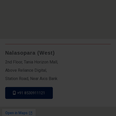
Nalasopara (West)
2nd Floor, Tania Horizon Mall,
Above Reliance Digital,
Station Road, Near Axis Bank
+91 8530911121