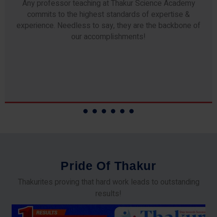
Any professor teaching at Thakur Science Academy
commits to the highest standards of expertise &
experience. Needless to say, they are the backbone of
our accomplishments!
P
r
i
d
e
O
f
T
h
a
k
u
r
Thakurites proving that hard work leads to outstanding
results!