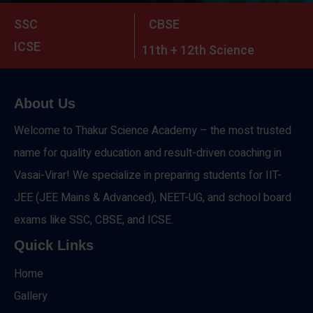
SSC
CBSE
ICSE
11th + 12th Science
About Us
Welcome to Thakur Science Academy – the most trusted
name for quality education and result-driven coaching in
Vasai-Virar! We specialize in preparing students for IIT-
JEE (JEE Mains & Advanced), NEET-UG, and school board
exams like SSC, CBSE, and ICSE.
Quick Links
Home
Gallery