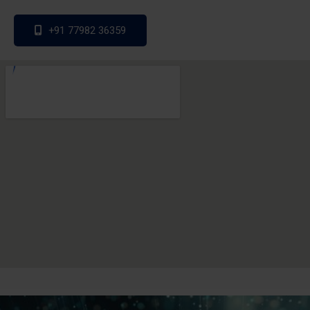
+91 77982 36359