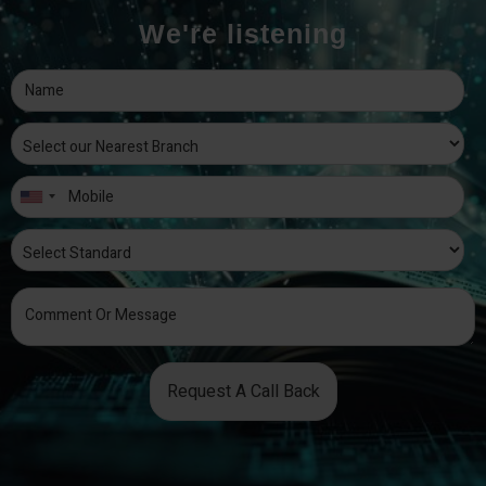
We're listening
Request A Call Back