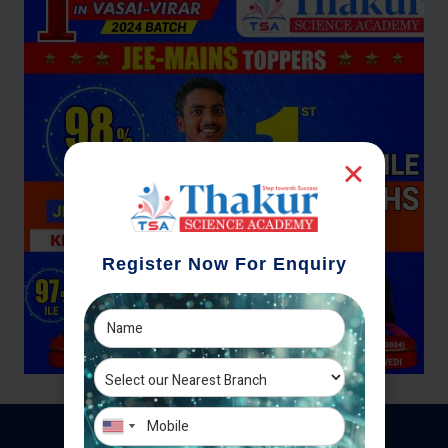
Register Now For Enquiry