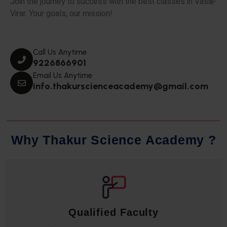
Join the journey to success with the best classes in Vasai-
Virar. Your goals, our mission!
Call Us Anytime
9226866901
Email Us Anytime
info.thakurscienceacademy@gmail.com
W
h
y
T
h
a
k
u
r
S
c
i
e
n
c
e
A
c
a
d
e
m
y
?
Qualified Faculty