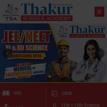
SSC
CBSE
11th + 12th Science