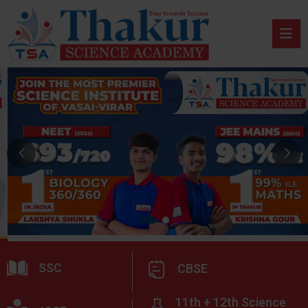
SSC
CBSE
11th + 12th Science