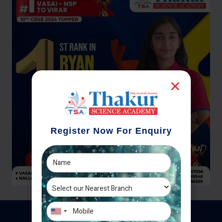
Register Now For Enquiry