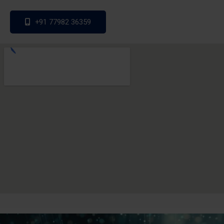
+91 77982 36359