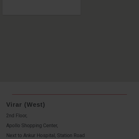
Virar (West)
2nd Floor,
Apollo Shopping Center,
Next to Ankur Hospital, Station Road