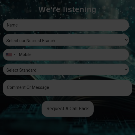
We're listening
Request A Call Back