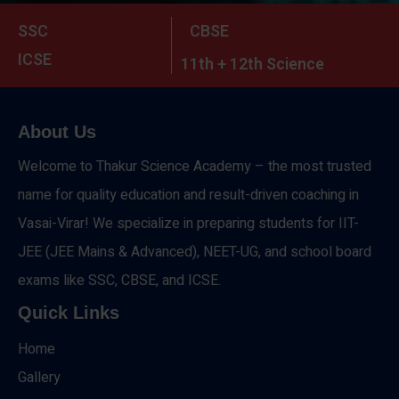
SSC
CBSE
ICSE
11th + 12th Science
About Us
Welcome to Thakur Science Academy – the most trusted
name for quality education and result-driven coaching in
Vasai-Virar! We specialize in preparing students for IIT-
JEE (JEE Mains & Advanced), NEET-UG, and school board
exams like SSC, CBSE, and ICSE.
Quick Links
Home
Gallery