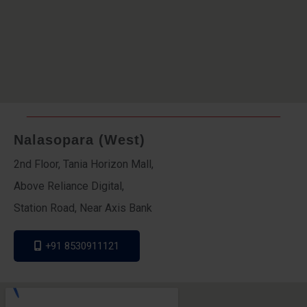
Nalasopara (West)
2nd Floor, Tania Horizon Mall,
Above Reliance Digital,
Station Road, Near Axis Bank
+91 8530911121