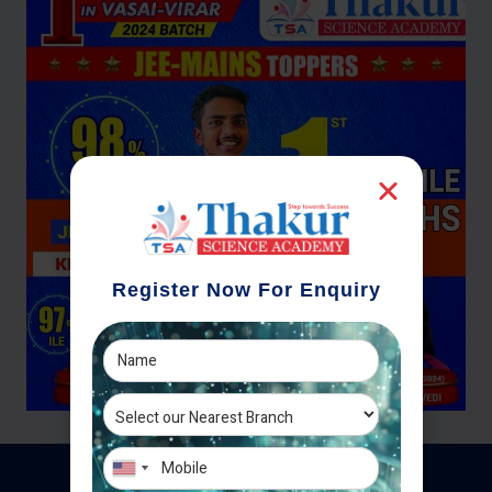
Register Now For Enquiry