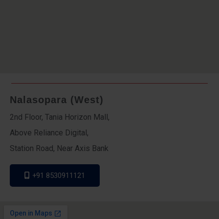
Nalasopara (West)
2nd Floor, Tania Horizon Mall,
Above Reliance Digital,
Station Road, Near Axis Bank
+91 8530911121