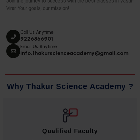
Join the journey to success with the best classes in Vasai-
Virar. Your goals, our mission!
Call Us Anytime
9226866901
Email Us Anytime
info.thakurscienceacademy@gmail.com
W
h
y
T
h
a
k
u
r
S
c
i
e
n
c
e
A
c
a
d
e
m
y
?
Qualified Faculty