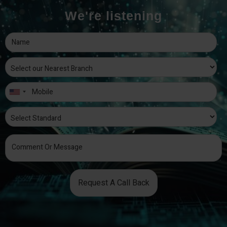
We're listening
Request A Call Back