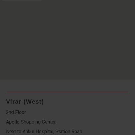
Virar (West)
2nd Floor,
Apollo Shopping Center,
Next to Ankur Hospital, Station Road