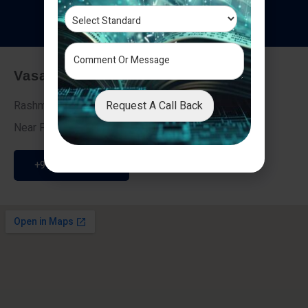
T
e
s
t
i
m
o
n
i
a
l
s
Vasai - Nalasopara (East)
Request A Call Back
Rashmi Villa 7, Next To Galaxy Hotel,
Near Fire Brigade, Vasai Nalasopara Link Road
+91 9307189946