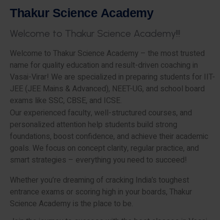
T
h
a
k
u
r
S
c
i
e
n
c
e
A
c
a
d
e
m
y
W
e
l
c
o
m
e
t
o
T
h
a
k
u
r
S
c
i
e
n
c
e
A
c
a
d
e
m
y
!
!
!
Welcome to Thakur Science Academy – the most trusted
name for quality education and result-driven coaching in
Vasai-Virar! We are specialized in preparing students for IIT-
JEE (JEE Mains & Advanced), NEET-UG, and school board
exams like SSC, CBSE, and ICSE.
Our experienced faculty, well-structured courses, and
personalized attention help students build strong
foundations, boost confidence, and achieve their academic
goals. We focus on concept clarity, regular practice, and
smart strategies – everything you need to succeed!
Whether you’re dreaming of cracking India’s toughest
entrance exams or scoring high in your boards, Thakur
Science Academy is the place to be.