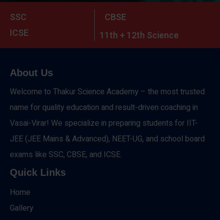
SSC
CBSE
ICSE
11th + 12th Science
About Us
Welcome to Thakur Science Academy – the most trusted
name for quality education and result-driven coaching in
Vasai-Virar! We specialize in preparing students for IIT-
JEE (JEE Mains & Advanced), NEET-UG, and school board
exams like SSC, CBSE, and ICSE.
Quick Links
Home
Gallery