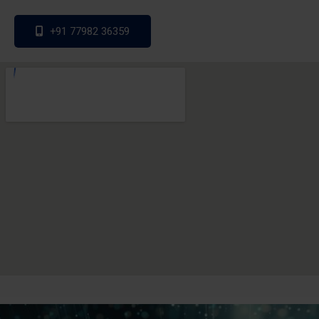
+91 77982 36359