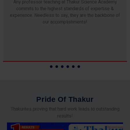
Any professor teaching at Thakur Science Academy
commits to the highest standards of expertise &
experience. Needless to say, they are the backbone of
our accomplishments!
P
r
i
d
e
O
f
T
h
a
k
u
r
Thakurites proving that hard work leads to outstanding
results!