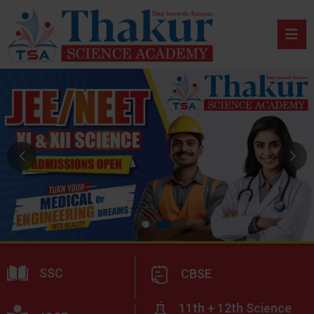
SSC
CBSE
11th + 12th Science