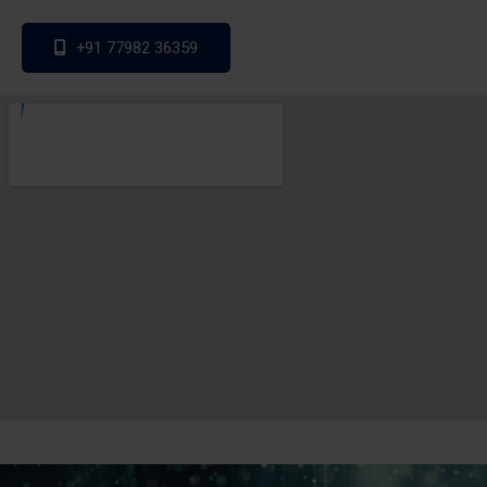
+91 77982 36359