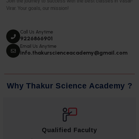
Join the journey to success with the best classes in Vasai-
Virar. Your goals, our mission!
Call Us Anytime
9226866901
Email Us Anytime
info.thakurscienceacademy@gmail.com
W
h
y
T
h
a
k
u
r
S
c
i
e
n
c
e
A
c
a
d
e
m
y
?
Qualified Faculty