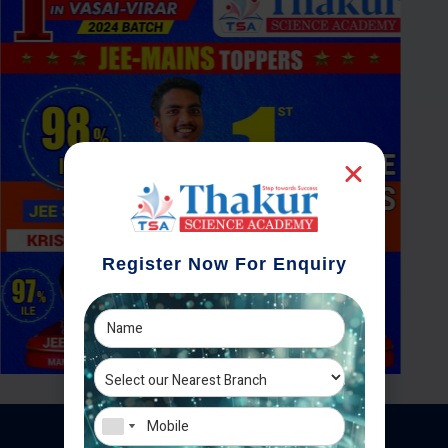
Register Now For Enquiry