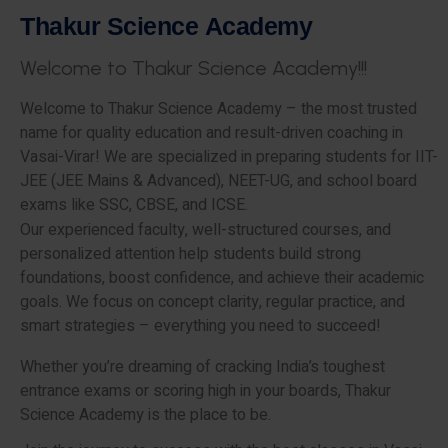
T
h
a
k
u
r
S
c
i
e
n
c
e
A
c
a
d
e
m
y
W
e
l
c
o
m
e
t
o
T
h
a
k
u
r
S
c
i
e
n
c
e
A
c
a
d
e
m
y
!
!
!
Welcome to Thakur Science Academy – the most trusted
name for quality education and result-driven coaching in
Vasai-Virar! We are specialized in preparing students for IIT-
JEE (JEE Mains & Advanced), NEET-UG, and school board
exams like SSC, CBSE, and ICSE.
Our experienced faculty, well-structured courses, and
personalized attention help students build strong
foundations, boost confidence, and achieve their academic
goals. We focus on concept clarity, regular practice, and
smart strategies – everything you need to succeed!
Whether you’re dreaming of cracking India’s toughest
entrance exams or scoring high in your boards, Thakur
Science Academy is the place to be.