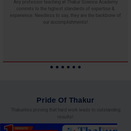
Any professor teaching at Thakur Science Academy
commits to the highest standards of expertise &
experience. Needless to say, they are the backbone of
our accomplishments!
P
r
i
d
e
O
f
T
h
a
k
u
r
Thakurites proving that hard work leads to outstanding
results!