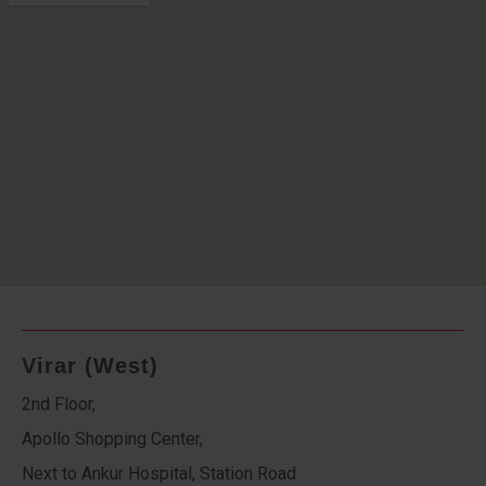
Virar (West)
2nd Floor,
Apollo Shopping Center,
Next to Ankur Hospital, Station Road