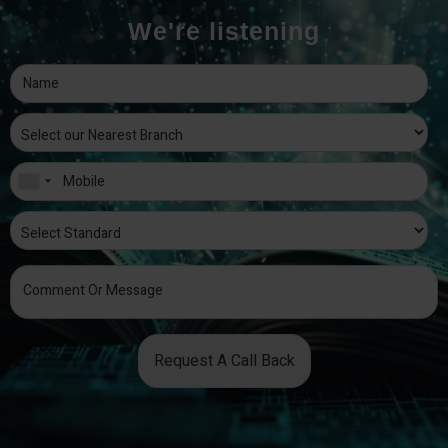
We're listening
Request A Call Back