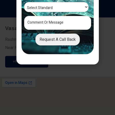
T
e
s
t
i
m
o
n
i
a
l
s
Vasai - Nalasopara (East)
Request A Call Back
Rashmi Villa 7, Next To Galaxy Hotel,
Near Fire Brigade, Vasai Nalasopara Link Road
+91 9307189946