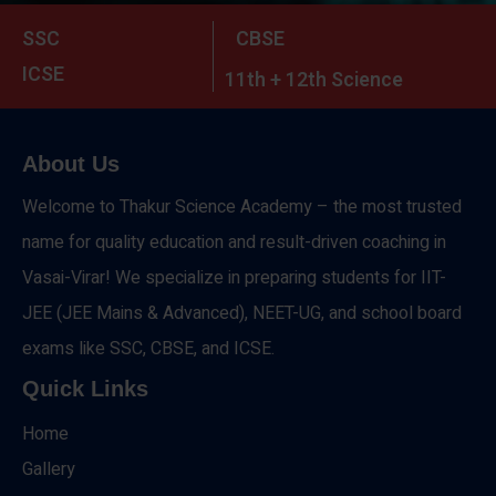
SSC
CBSE
ICSE
11th + 12th Science
About Us
Welcome to Thakur Science Academy – the most trusted
name for quality education and result-driven coaching in
Vasai-Virar! We specialize in preparing students for IIT-
JEE (JEE Mains & Advanced), NEET-UG, and school board
exams like SSC, CBSE, and ICSE.
Quick Links
Home
Gallery