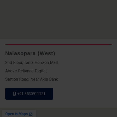
Nalasopara (West)
2nd Floor, Tania Horizon Mall,
Above Reliance Digital,
Station Road, Near Axis Bank
+91 8530911121