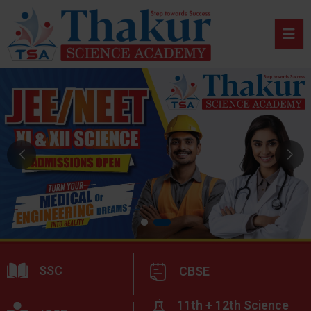
SSC
CBSE
11th + 12th Science