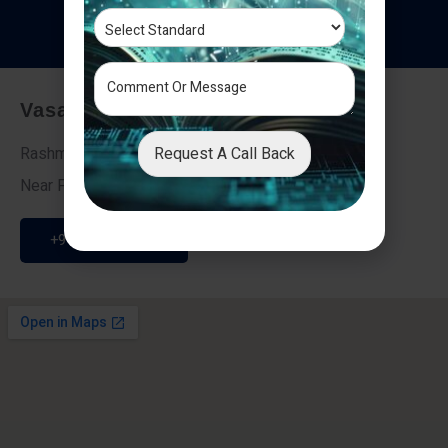
T
e
s
t
i
m
o
n
i
a
l
s
Vasai - Nalasopara (East)
Request A Call Back
Rashmi Villa 7, Next To Galaxy Hotel,
Near Fire Brigade, Vasai Nalasopara Link Road
+91 9307189946