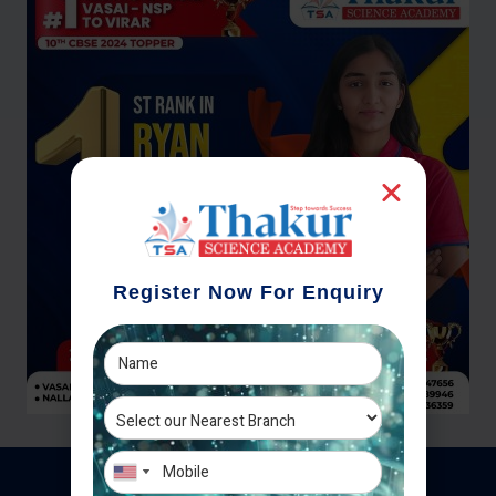
Register Now For Enquiry