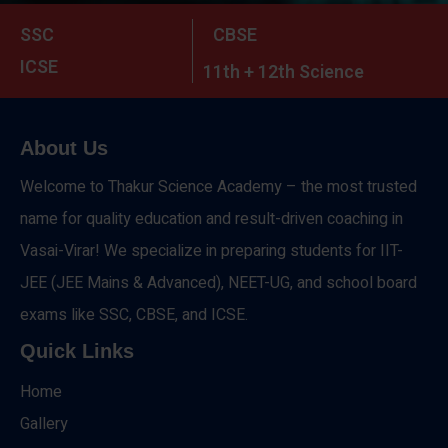
SSC
CBSE
ICSE
11th + 12th Science
About Us
Welcome to Thakur Science Academy – the most trusted
name for quality education and result-driven coaching in
Vasai-Virar! We specialize in preparing students for IIT-
JEE (JEE Mains & Advanced), NEET-UG, and school board
exams like SSC, CBSE, and ICSE.
Quick Links
Home
Gallery