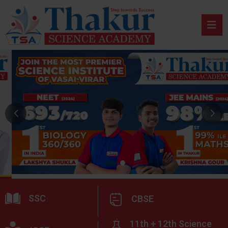
SSC
CBSE
11th + 12th Science