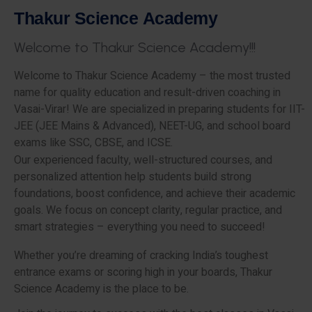
T
h
a
k
u
r
S
c
i
e
n
c
e
A
c
a
d
e
m
y
W
e
l
c
o
m
e
t
o
T
h
a
k
u
r
S
c
i
e
n
c
e
A
c
a
d
e
m
y
!
!
!
Welcome to Thakur Science Academy – the most trusted
name for quality education and result-driven coaching in
Vasai-Virar! We are specialized in preparing students for IIT-
JEE (JEE Mains & Advanced), NEET-UG, and school board
exams like SSC, CBSE, and ICSE.
Our experienced faculty, well-structured courses, and
personalized attention help students build strong
foundations, boost confidence, and achieve their academic
goals. We focus on concept clarity, regular practice, and
smart strategies – everything you need to succeed!
Whether you’re dreaming of cracking India’s toughest
entrance exams or scoring high in your boards, Thakur
Science Academy is the place to be.