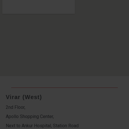
Virar (West)
2nd Floor,
Apollo Shopping Center,
Next to Ankur Hospital, Station Road