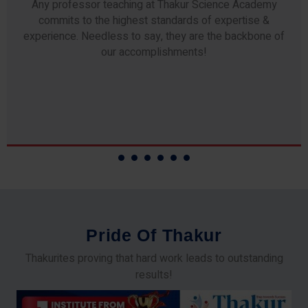
Any professor teaching at Thakur Science Academy
commits to the highest standards of expertise &
experience. Needless to say, they are the backbone of
our accomplishments!
P
r
i
d
e
O
f
T
h
a
k
u
r
Thakurites proving that hard work leads to outstanding
results!