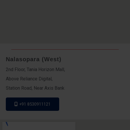
Nalasopara (West)
2nd Floor, Tania Horizon Mall,
Above Reliance Digital,
Station Road, Near Axis Bank
+91 8530911121