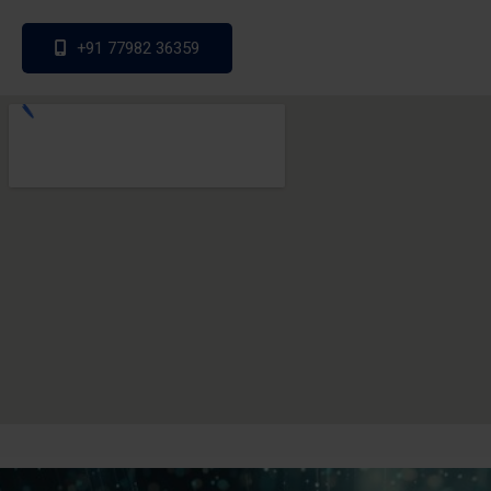
+91 77982 36359