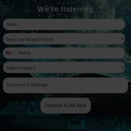
We're listening
Request A Call Back