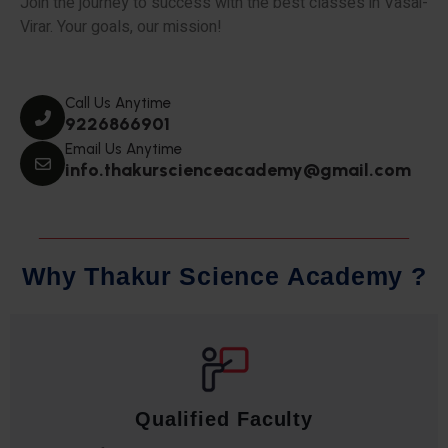
Join the journey to success with the best classes in Vasai-
Virar. Your goals, our mission!
Call Us Anytime
9226866901
Email Us Anytime
info.thakurscienceacademy@gmail.com
W
h
y
T
h
a
k
u
r
S
c
i
e
n
c
e
A
c
a
d
e
m
y
?
Qualified Faculty