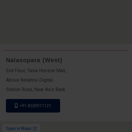
Nalasopara (West)
2nd Floor, Tania Horizon Mall,
Above Reliance Digital,
Station Road, Near Axis Bank
+91 8530911121