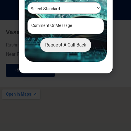
T
e
s
t
i
m
o
n
i
a
l
s
Vasai - Nalasopara (East)
Request A Call Back
Rashmi Villa 7, Next To Galaxy Hotel,
Near Fire Brigade, Vasai Nalasopara Link Road
+91 9307189946