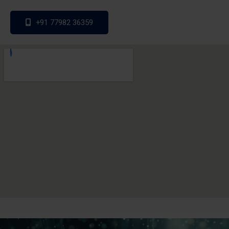
+91 77982 36359