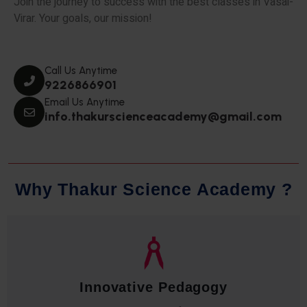
Join the journey to success with the best classes in Vasai-
Virar. Your goals, our mission!
Call Us Anytime
9226866901
Email Us Anytime
info.thakurscienceacademy@gmail.com
W
h
y
T
h
a
k
u
r
S
c
i
e
n
c
e
A
c
a
d
e
m
y
?
Innovative Pedagogy