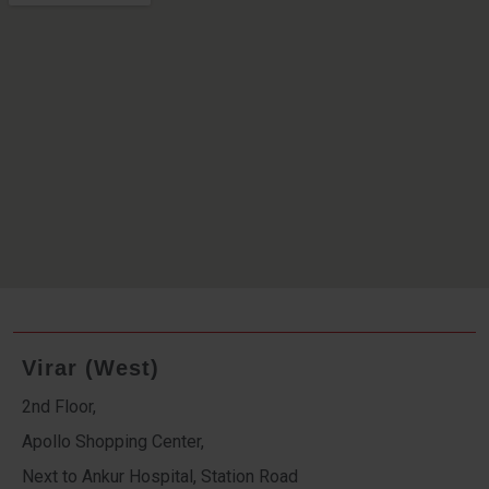
Virar (West)
2nd Floor,
Apollo Shopping Center,
Next to Ankur Hospital, Station Road