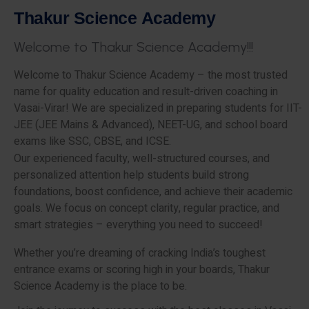
T
h
a
k
u
r
S
c
i
e
n
c
e
A
c
a
d
e
m
y
W
e
l
c
o
m
e
t
o
T
h
a
k
u
r
S
c
i
e
n
c
e
A
c
a
d
e
m
y
!
!
!
Welcome to Thakur Science Academy – the most trusted
name for quality education and result-driven coaching in
Vasai-Virar! We are specialized in preparing students for IIT-
JEE (JEE Mains & Advanced), NEET-UG, and school board
exams like SSC, CBSE, and ICSE.
Our experienced faculty, well-structured courses, and
personalized attention help students build strong
foundations, boost confidence, and achieve their academic
goals. We focus on concept clarity, regular practice, and
smart strategies – everything you need to succeed!
Whether you’re dreaming of cracking India’s toughest
entrance exams or scoring high in your boards, Thakur
Science Academy is the place to be.