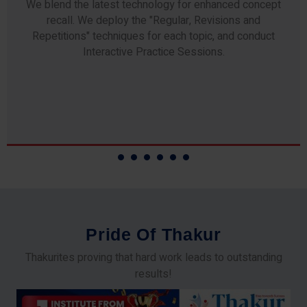
We blend the latest technology for enhanced concept
recall. We deploy the "Regular, Revisions and
Repetitions" techniques for each topic, and conduct
Interactive Practice Sessions.
P
r
i
d
e
O
f
T
h
a
k
u
r
Thakurites proving that hard work leads to outstanding
results!