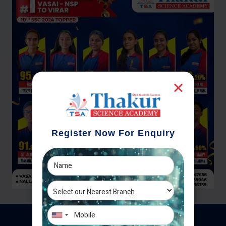
Register Now For Enquiry