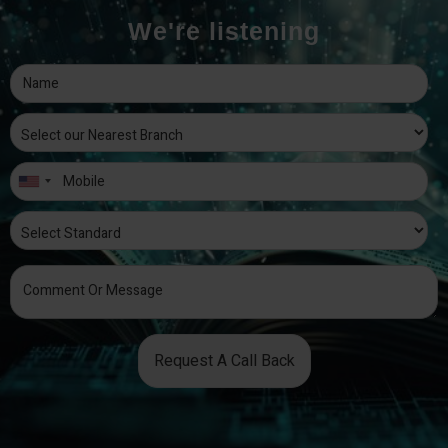
We're listening
Request A Call Back