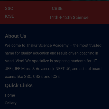
SSC
CBSE
ICSE
11th + 12th Science
About Us
Welcome to Thakur Science Academy – the most trusted
name for quality education and result-driven coaching in
Vasai-Virar! We specialize in preparing students for IIT-
JEE (JEE Mains & Advanced), NEET-UG, and school board
exams like SSC, CBSE, and ICSE.
Quick Links
Home
Gallery