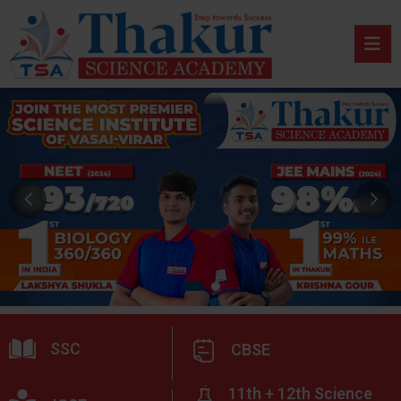
SSC
CBSE
11th + 12th Science