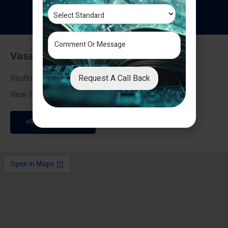
T
e
s
t
i
m
o
n
i
a
l
s
Vasai - Nalasopara (East)
Request A Call Back
Rashmi Villa 7, Next To Galaxy Hotel,
Near Fire Brigade, Vasai Nalasopara Link Road
+91 9307189946