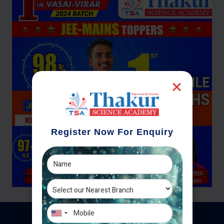
Register Now For Enquiry