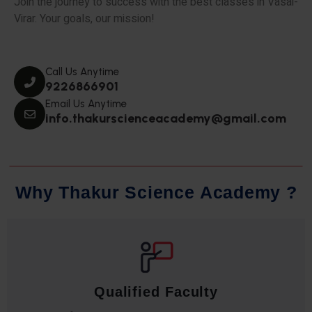
Join the journey to success with the best classes in Vasai-
Virar. Your goals, our mission!
Call Us Anytime
9226866901
Email Us Anytime
info.thakurscienceacademy@gmail.com
W
h
y
T
h
a
k
u
r
S
c
i
e
n
c
e
A
c
a
d
e
m
y
?
Qualified Faculty