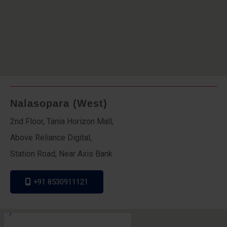
Nalasopara (West)
2nd Floor, Tania Horizon Mall,
Above Reliance Digital,
Station Road, Near Axis Bank
+91 8530911121