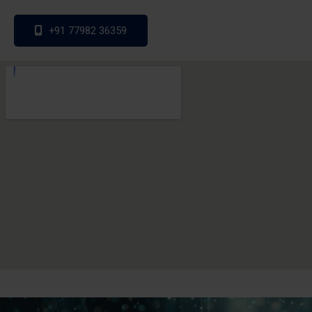
+91 77982 36359