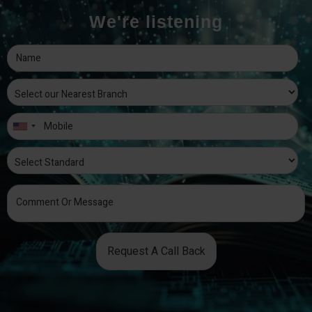
We're listening
Request A Call Back