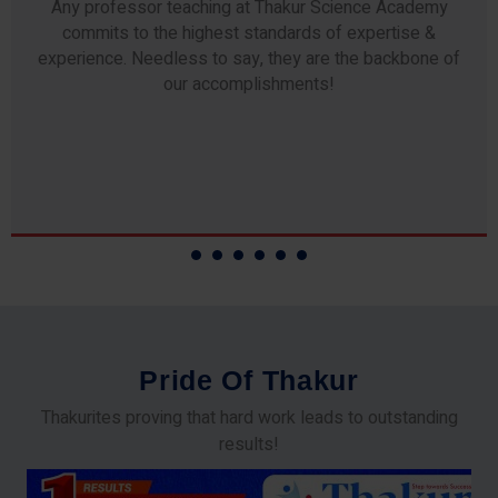
Any professor teaching at Thakur Science Academy
commits to the highest standards of expertise &
experience. Needless to say, they are the backbone of
our accomplishments!
P
r
i
d
e
O
f
T
h
a
k
u
r
Thakurites proving that hard work leads to outstanding
results!