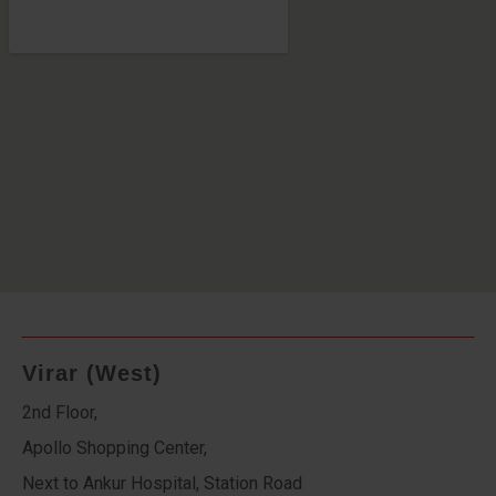
Virar (West)
2nd Floor,
Apollo Shopping Center,
Next to Ankur Hospital, Station Road