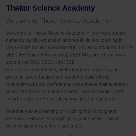
T
h
a
k
u
r
S
c
i
e
n
c
e
A
c
a
d
e
m
y
W
e
l
c
o
m
e
t
o
T
h
a
k
u
r
S
c
i
e
n
c
e
A
c
a
d
e
m
y
!
!
!
Welcome to Thakur Science Academy – the most trusted
name for quality education and result-driven coaching in
Vasai-Virar! We are specialized in preparing students for IIT-
JEE (JEE Mains & Advanced), NEET-UG, and school board
exams like SSC, CBSE, and ICSE.
Our experienced faculty, well-structured courses, and
personalized attention help students build strong
foundations, boost confidence, and achieve their academic
goals. We focus on concept clarity, regular practice, and
smart strategies – everything you need to succeed!
Whether you’re dreaming of cracking India’s toughest
entrance exams or scoring high in your boards, Thakur
Science Academy is the place to be.