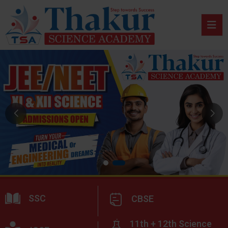
SSC
CBSE
11th + 12th Science