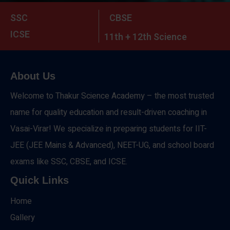
SSC
CBSE
ICSE
11th + 12th Science
About Us
Welcome to Thakur Science Academy – the most trusted
name for quality education and result-driven coaching in
Vasai-Virar! We specialize in preparing students for IIT-
JEE (JEE Mains & Advanced), NEET-UG, and school board
exams like SSC, CBSE, and ICSE.
Quick Links
Home
Gallery