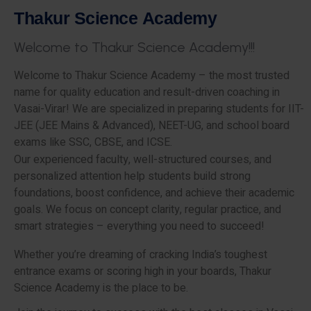
T
h
a
k
u
r
S
c
i
e
n
c
e
A
c
a
d
e
m
y
W
e
l
c
o
m
e
t
o
T
h
a
k
u
r
S
c
i
e
n
c
e
A
c
a
d
e
m
y
!
!
!
Welcome to Thakur Science Academy – the most trusted
name for quality education and result-driven coaching in
Vasai-Virar! We are specialized in preparing students for IIT-
JEE (JEE Mains & Advanced), NEET-UG, and school board
exams like SSC, CBSE, and ICSE.
Our experienced faculty, well-structured courses, and
personalized attention help students build strong
foundations, boost confidence, and achieve their academic
goals. We focus on concept clarity, regular practice, and
smart strategies – everything you need to succeed!
Whether you’re dreaming of cracking India’s toughest
entrance exams or scoring high in your boards, Thakur
Science Academy is the place to be.