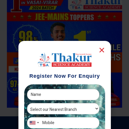
Register Now For Enquiry