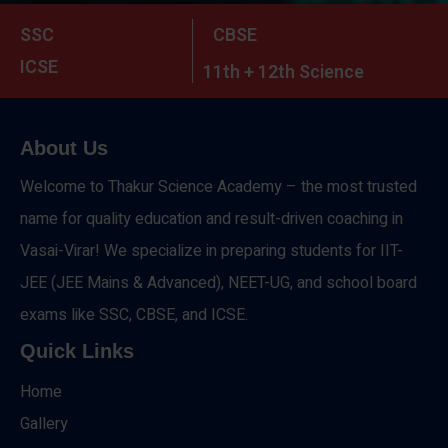
SSC
CBSE
ICSE
11th + 12th Science
About Us
Welcome to Thakur Science Academy – the most trusted
name for quality education and result-driven coaching in
Vasai-Virar! We specialize in preparing students for IIT-
JEE (JEE Mains & Advanced), NEET-UG, and school board
exams like SSC, CBSE, and ICSE.
Quick Links
Home
Gallery