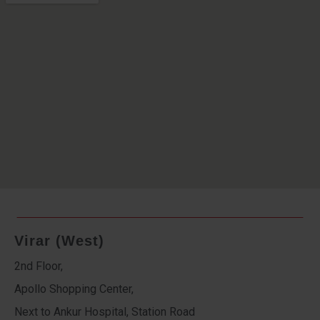
Virar (West)
2nd Floor,
Apollo Shopping Center,
Next to Ankur Hospital, Station Road