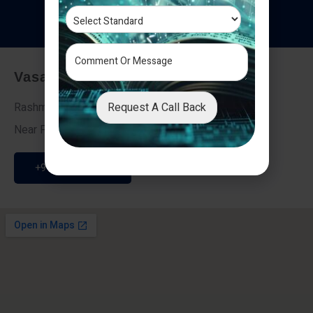
T
e
s
t
i
m
o
n
i
a
l
s
Vasai - Nalasopara (East)
Request A Call Back
Rashmi Villa 7, Next To Galaxy Hotel,
Near Fire Brigade, Vasai Nalasopara Link Road
+91 9307189946