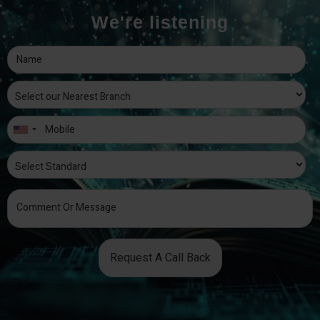
We're listening
Request A Call Back