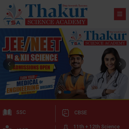
SSC
CBSE
11th + 12th Science