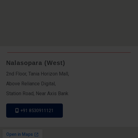
Nalasopara (West)
2nd Floor, Tania Horizon Mall,
Above Reliance Digital,
Station Road, Near Axis Bank
+91 8530911121