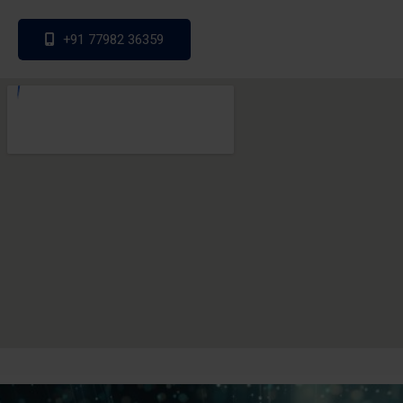
+91 77982 36359