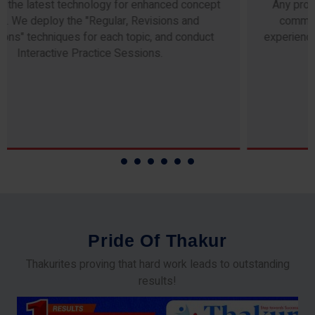
Any professor teaching at Thakur Science Academy
commits to the highest standards of expertise &
experience. Needless to say, they are the backbone of
our accomplishments!
P
r
i
d
e
O
f
T
h
a
k
u
r
Thakurites proving that hard work leads to outstanding
results!