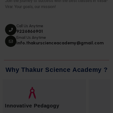
Join the journey to success with the best classes in Vasai-
Virar. Your goals, our mission!
Call Us Anytime
9226866901
Email Us Anytime
info.thakurscienceacademy@gmail.com
W
h
y
T
h
a
k
u
r
S
c
i
e
n
c
e
A
c
a
d
e
m
y
?
Qualified Faculty